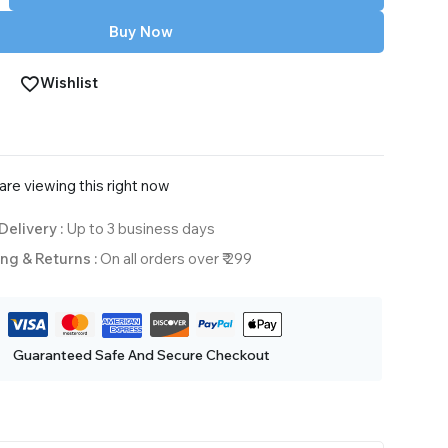
Buy Now
Wishlist
re viewing this right now
Delivery :
Up to 3 business days
ng & Returns :
On all orders over ₹ 299
Guaranteed Safe And Secure Checkout