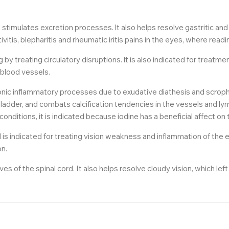
d stimulates excretion processes. lt also helps resolve gastritic a
tis, blepharitis and rheumatic iritis pains in the eyes, where readi
by treating circulatory disruptions. lt is also indicated for treat
 blood vessels.
nic inflammatory processes due to exudative diathesis and scrophul
ladder, and combats calcification tendencies in the vessels and l
onditions, it is indicated because iodine has a beneficial affect on 
d is indicated for treating vision weakness and inflammation of the 
on.
s of the spinal cord. It also helps resolve cloudy vision, which lef