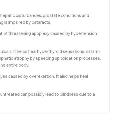
nd hepatic disturbances, prostate conditions and
ng is impaired by cataracts.
ment of threatening apoplexy caused by hypertension
osis. lt helps heal hyperthyroid sensations, catarrh
ymphatic atrophy by speeding up oxidation processes.
the entire body.
eyes caused by overexertion. It also helps heal
t untreated can possibly lead to blindness due to a