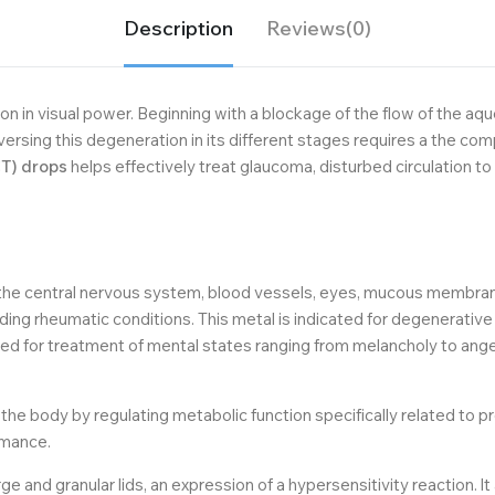
Description
Reviews(0)
n in visual power. Beginning with a blockage of the flow of the aq
ersing this degeneration in its different stages requires a the c
T) drops
helps effectively treat glaucoma, disturbed circulation to 
he central nervous system, blood vessels, eyes, mucous membranes
ng rheumatic conditions. This metal is indicated for degenerative e
ted for treatment of mental states ranging from melancholy to ange
he body by regulating metabolic function specifically related to pr
rmance.
e and granular lids, an expression of a hypersensitivity reaction. lt