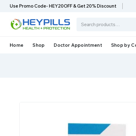
Use Promo Code- HEY20OFF & Get 20% Discount
Home
Shop
Doctor Appointment
Shop by C