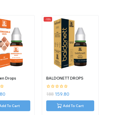
-15%
en Drops
BALDONETT DROPS
0
.80
188
159.80
out
of
5
Add To Cart
Add To Cart