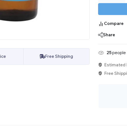
Compare
Share
25
people a
ice
Free Shipping
Estimated 
Free Shippi