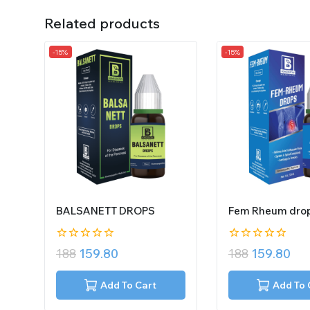
Related products
-15%
-15%
BALSANETT DROPS
Fem Rheum dro
0
0
188
159.80
188
159.80
out
out
of
of
5
5
Add To Cart
Add To 