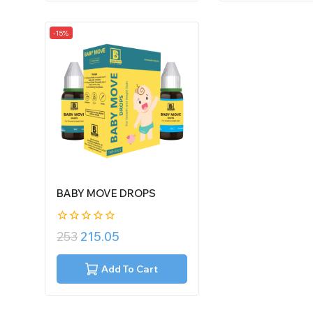
-15%
BABY MOVE DROPS
0
253
215.05
out
of
5
Add To Cart