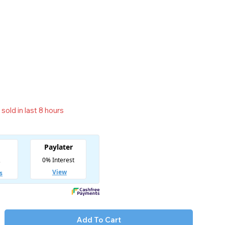
sold in last 8 hours
t! Over 11 people have in their cart
Add To Cart