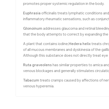
promotes proper systemic regulation in the body.
Euphrasia
officinalis treats lymphatic conditions an
inflammatory rheumatic sensations, such as conjunctivi
Glonoinum
addresses glaucoma and retinal bleeding 
that the body attempts to correct by expanding the
A plant that contains iodine,
Hedera helix
treats chro
of all mucous membranes and dyskinesia of the gallb
Although this substance does not directly treat eye c
Ruta
graveolens
has similar properties to arnica an
venous blockages and generally stimulates circulati
Tabacum
treats cramps caused by affections of nerve
venous hyperemia.