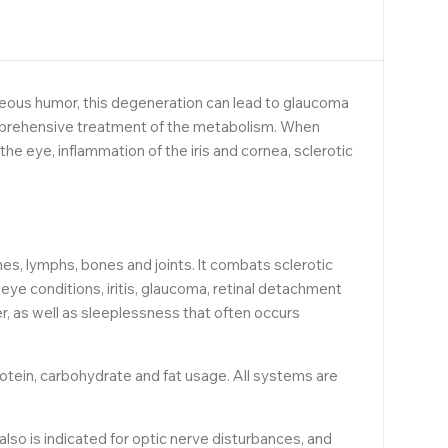
ueous humor, this degeneration can lead to glaucoma
omprehensive treatment of the metabolism. When
the eye, inflammation of the iris and cornea, sclerotic
, lymphs, bones and joints. lt combats sclerotic
ye conditions, iritis, glaucoma, retinal detachment
r, as well as sleeplessness that often occurs
otein, carbohydrate and fat usage. All systems are
 also is indicated for optic nerve disturbances, and