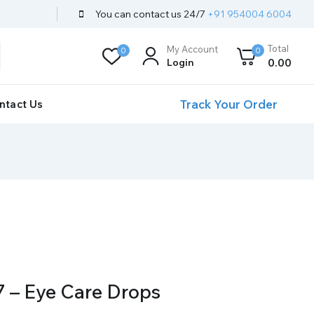
You can contact us 24/7
+91 954004 6004
Total
My Account
0
0
Login
0
.00
Track Your Order
ntact Us
 – Eye Care Drops