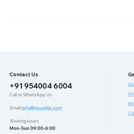
Contact Us
Ge
+91 954004 6004
Ab
Pri
Call or WhatsApp Us
Bl
Email:
info@heypills.com
Co
Working hours
Mon-Sun 09:00-6:00