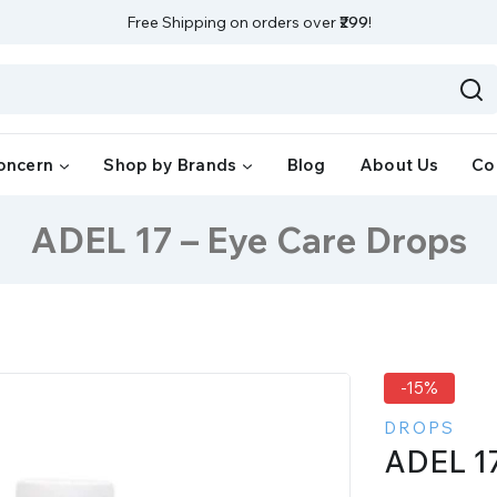
Free Shipping on orders over
₹299
!
oncern
Shop by Brands
Blog
About Us
Co
ADEL 17 – Eye Care Drops
-15%
DROPS
ADEL 17