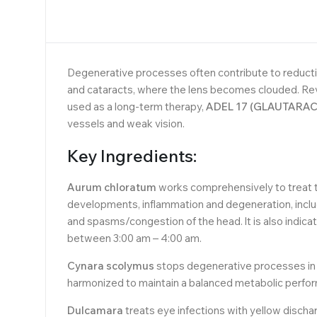
Degenerative processes often contribute to reductio
and cataracts, where the lens becomes clouded. Rev
used as a long-term therapy,
ADEL 17 (GLAUTARAC
vessels and weak vision.
Key Ingredients:
Aurum chloratum
works comprehensively to treat t
developments, inflammation and degeneration, includi
and spasms/congestion of the head. lt is also indica
between 3:00 am – 4:00 am.
Cynara scolymus
stops degenerative processes in t
harmonized to maintain a balanced metabolic perfo
Dulcamara
treats eye infections with yellow discharg