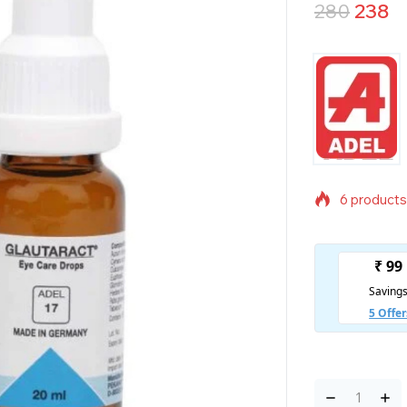
280
238
6 products 
Selling fas