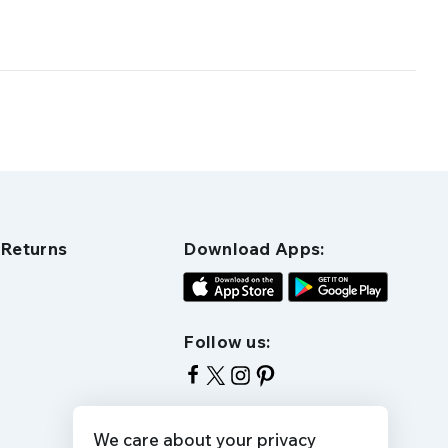
 Returns
Download Apps:
Follow us:
We care about your privacy