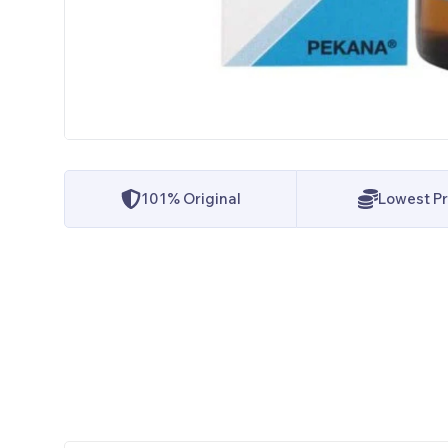
101% Original
Lowest Pr