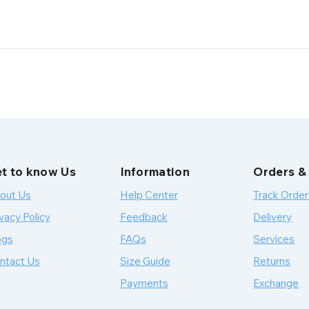
t to know Us
Information
Orders &
out Us
Help Center
Track Order
vacy Policy
Feedback
Delivery
ogs
FAQs
Services
ntact Us
Size Guide
Returns
Payments
Exchange