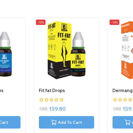
-15%
-15%
ps
Fit fat Drops
Dermang
0
0
188
159.80
188
159
out
out
of
of
5
5
Cart
Add To Cart