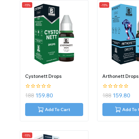
-15%
-15%
Cystonett Drops
Arthonett Drops
0
0
188
159.80
188
159.80
out
out
of
of
5
5
Add To Cart
Add To 
-15%