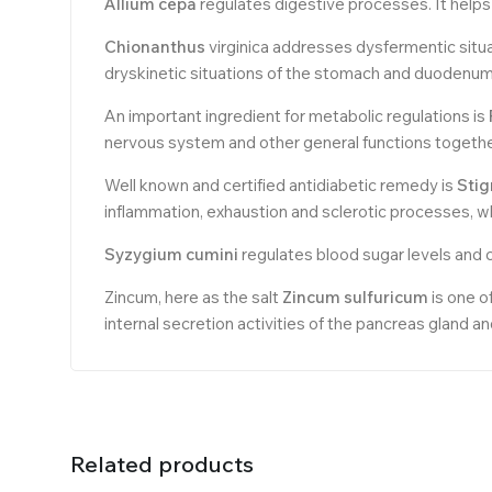
Allium cepa
regulates digestive processes. It helps 
Chionanthus
virginica addresses dysfermentic situat
dryskinetic situations of the stomach and duodenum
An important ingredient for metabolic regulations is
nervous system and other general functions together
Well known and certified antidiabetic remedy is
Sti
inflammation, exhaustion and sclerotic processes, whi
Syzygium cumini
regulates blood sugar levels and c
Zincum, here as the salt
Zincum sulfuricum
is one o
internal secretion activities of the pancreas gland a
Related products