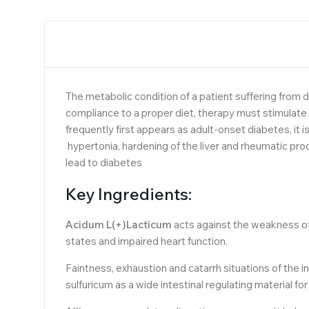
The metabolic condition of a patient suffering from d
compliance to a proper diet, therapy must stimulate
frequently first appears as adult-onset diabetes, i
hypertonia, hardening of the liver and rheumatic pr
lead to diabetes
Key Ingredients:
Acidum L(+)Lacticum
acts against the weakness of 
states and impaired heart function.
Faintness, exhaustion and catarrh situations of the i
sulfuricum as a wide intestinal regulating material fo