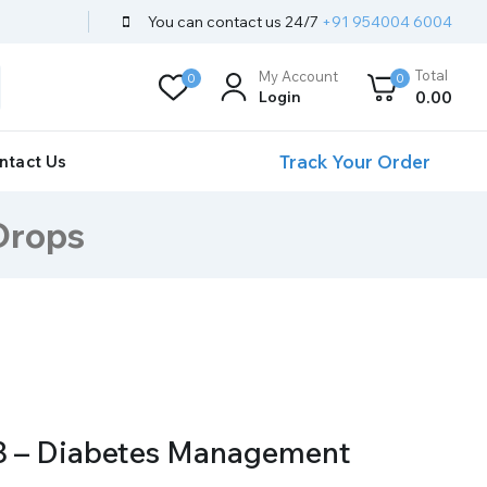
You can contact us 24/7
+91 954004 6004
Total
My Account
0
0
Login
0
.00
Track Your Order
ntact Us
Drops
8 – Diabetes Management