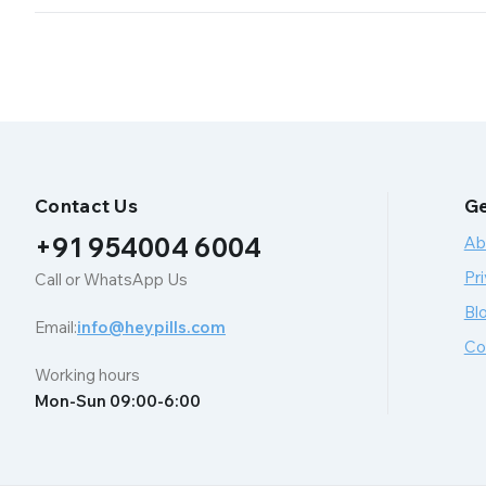
Contact Us
Ge
+91 954004 6004
Ab
Pri
Call or WhatsApp Us
Bl
Email:
info@heypills.com
Co
Working hours
Mon-Sun 09:00-6:00