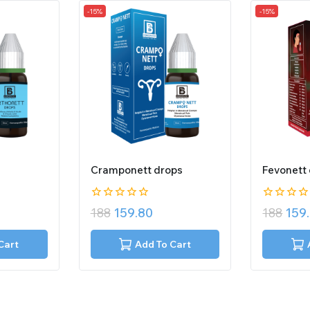
-15%
-15%
Cramponett drops
Fevonett
0
0
188
159.80
188
159
out
out
of
of
5
5
Cart
Add To Cart