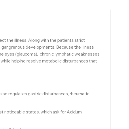
t the illness. Along with the patients strict
ven gangrenous developments. Because the illness
n the eyes (glaucoma), chronic lymphatic weaknesses,
while helping resolve metabolic disturbances that
 also regulates gastric disturbances, rheumatic
ost noticeable states, which ask for Acidum