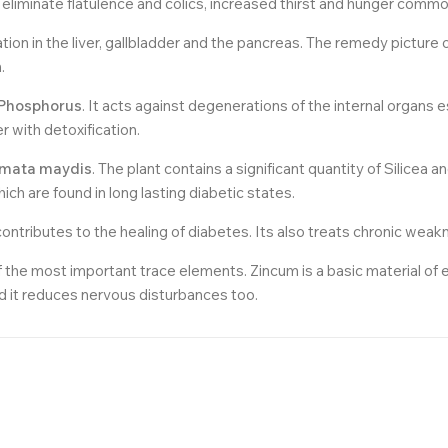
eliminate flatulence and colics, increased thirst and hunger common
ion in the liver, gallbladder and the pancreas. The remedy picture o
.
Phosphorus
. It acts against degenerations of the internal organs 
 with detoxification.
gmata maydis
. The plant contains a significant quantity of Silicea a
ch are found in long lasting diabetic states.
ontributes to the healing of diabetes. Its also treats chronic weak
f the most important trace elements. Zincum is a basic material 
nd it reduces nervous disturbances too.