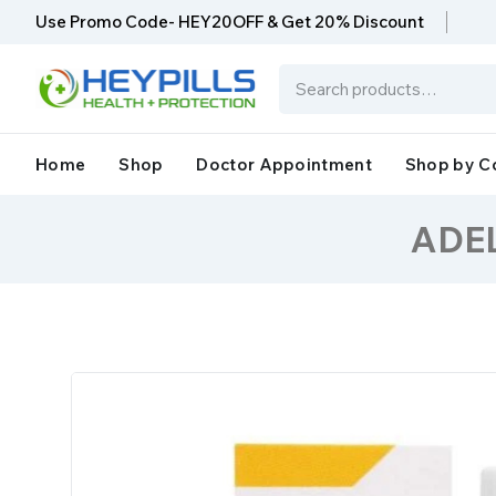
Use Promo Code- HEY20OFF & Get 20% Discount
Home
Shop
Doctor Appointment
Shop by C
ADEL