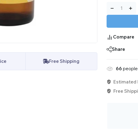
Compare
Share
ice
Free Shipping
66
people 
Estimated 
Free Shippi