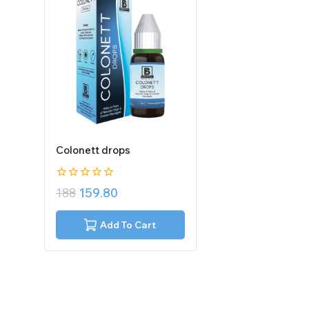
Colonett drops
0
188
159.80
out
of
5
Add To Cart