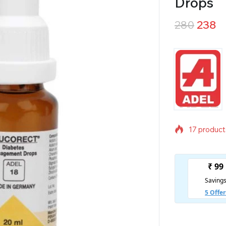
Drops
280
238
17 products
Selling fas