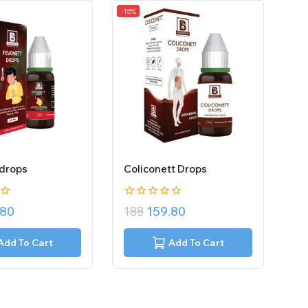
-15%
 drops
Coliconett Drops
0
.80
188
159.80
out
of
5
Add To Cart
Add To Cart