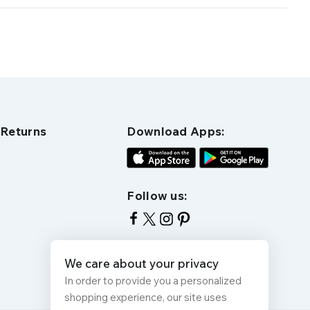
 Returns
Download Apps:
Follow us:
We care about your privacy
In order to provide you a personalized
shopping experience, our site uses