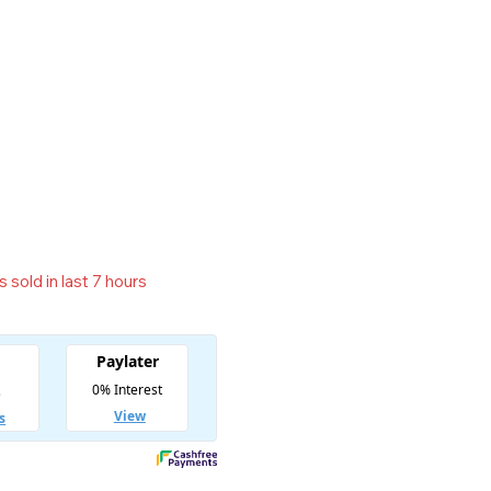
 sold in last 7 hours
t! Over 15 people have in their cart