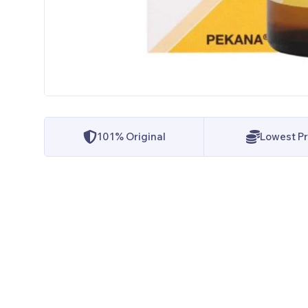
101% Original
Lowest Pr