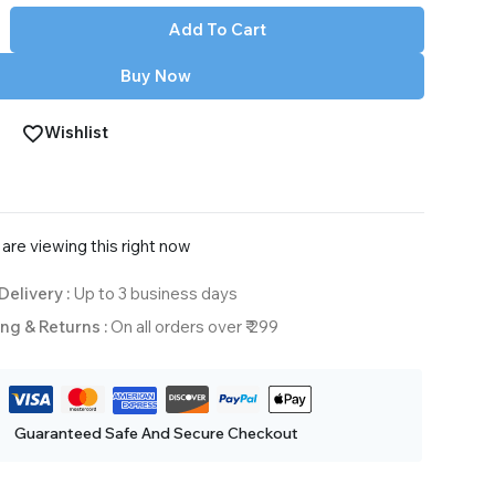
Add To Cart
Buy Now
Wishlist
are viewing this right now
Delivery :
Up to 3 business days
ng & Returns :
On all orders over ₹ 299
Guaranteed Safe And Secure Checkout