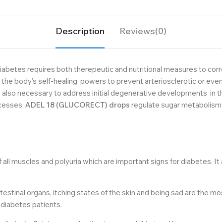
Description
Reviews(0)
iabetes requires both therepeutic and nutritional measures to correc
 the body’s self-healing powers to prevent arteriosclerotic or e
t is also necessary to address initial degenerative developments i
ocesses.
ADEL 18 (GLUCORECT) drops
regulate sugar metabolism 
all muscles and polyuria which are important signs for diabetes. It
ntestinal organs, itching states of the skin and being sad are the m
r diabetes patients.