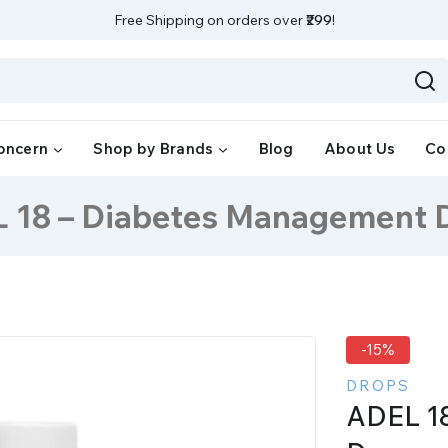
Free Shipping on orders over
₹299
!
oncern
Shop by Brands
Blog
About Us
Co
 18 – Diabetes Management 
-15%
DROPS
ADEL 1