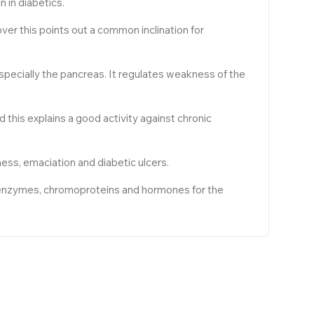
 in diabetics.
ver this points out a common inclination for
especially the pancreas. It regulates weakness of the
nd this explains a good activity against chronic
ness, emaciation and diabetic ulcers.
of enzymes, chromoproteins and hormones for the