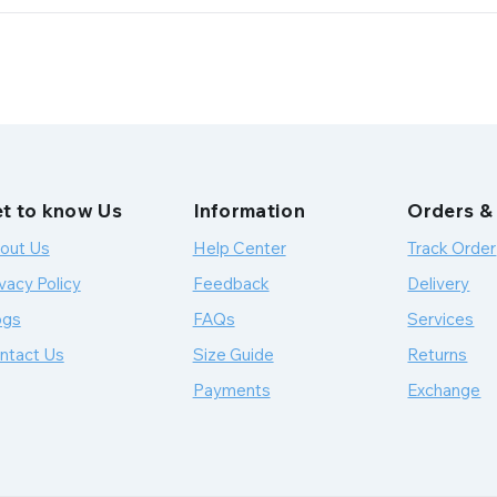
t to know Us
Information
Orders &
out Us
Help Center
Track Order
vacy Policy
Feedback
Delivery
ogs
FAQs
Services
ntact Us
Size Guide
Returns
Payments
Exchange