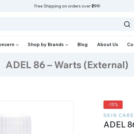
Free Shipping on orders over
₹299
!
oncern
Shop by Brands
Blog
About Us
Co
ADEL 86 – Warts (External)
-15%
SKIN CARE
ADEL 86