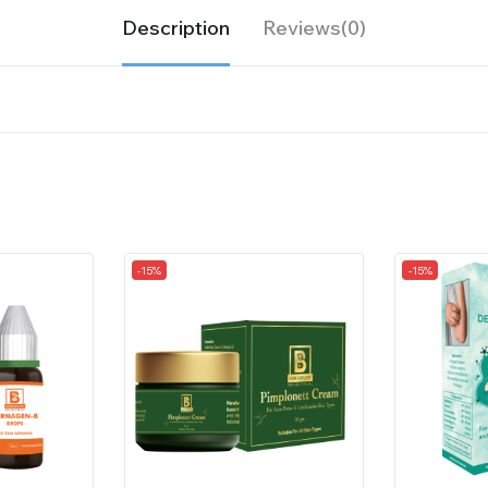
Description
Reviews(0)
-15%
-15%