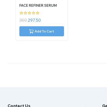
FACE REFINER SERUM
0
350
297.50
out
of
5
Add To Cart
Contact Us
Ge