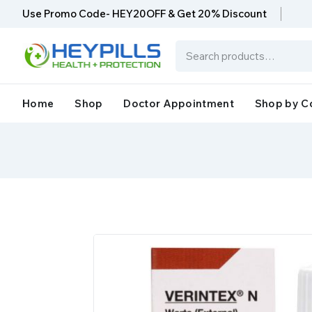
Use Promo Code- HEY20OFF & Get 20% Discount
Home
Shop
Doctor Appointment
Shop by C