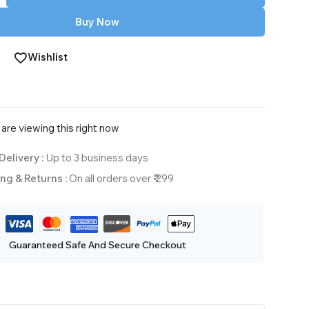
Buy Now
Wishlist
are viewing this right now
Delivery :
Up to 3 business days
ng & Returns :
On all orders over ₹ 299
Guaranteed Safe And Secure Checkout