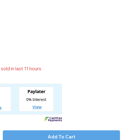
sold in last 11 hours
t! Over 13 people have in their cart
Add To Cart