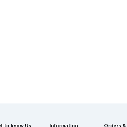
t to know Us
Information
Orders &