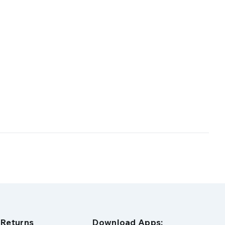
 Returns
Download Apps: