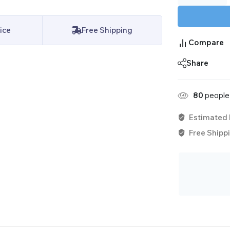
ice
Free Shipping
Compare
Share
80
people 
Estimated 
Free Shippi