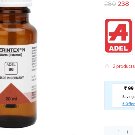
280
238
2 products 
Selling fas