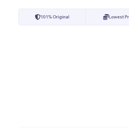
101% Original
Lowest Pr