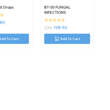
t Drops
BT-50 FUNGAL
INFECTIONS
.80
0
234
198.90
out
of
5
Add To Cart
Add To Cart