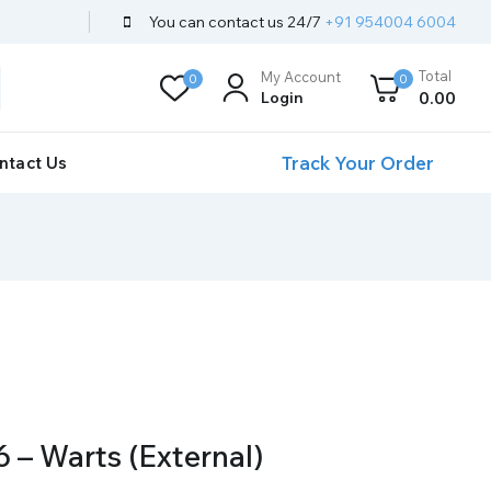
You can contact us 24/7
+91 954004 6004
Total
My Account
0
0
Login
0
.00
Track Your Order
ntact Us
 – Warts (External)