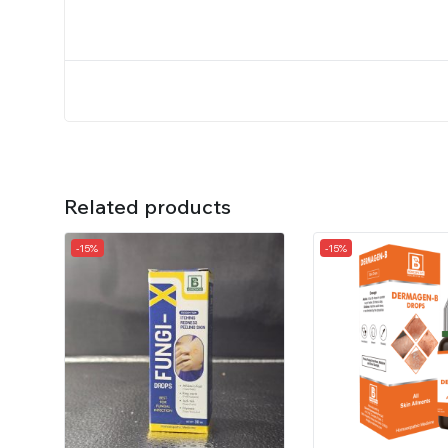
Related products
-15%
-15%