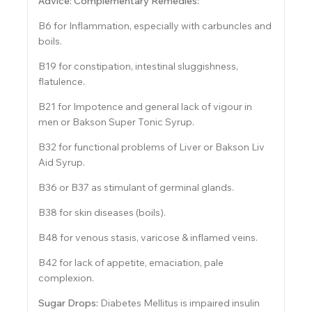
Advice: Complementary Remedies:
B6 for Inflammation, especially with carbuncles and
boils.
B19 for constipation, intestinal sluggishness,
flatulence.
B21 for Impotence and general lack of vigour in
men or Bakson Super Tonic Syrup.
B32 for functional problems of Liver or Bakson Liv
Aid Syrup.
B36 or B37 as stimulant of germinal glands.
B38 for skin diseases (boils).
B48 for venous stasis, varicose & inflamed veins.
B42 for lack of appetite, emaciation, pale
complexion.
Sugar Drops:
Diabetes Mellitus is impaired insulin