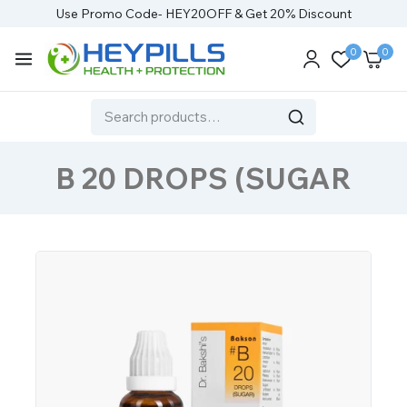
Use Promo Code- HEY20OFF & Get 20% Discount
0
0
B 20 DROPS (SUGAR