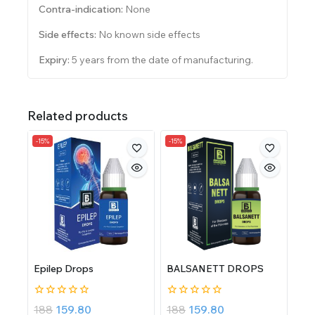
Contra-indication:
None
Side effects:
No known side effects
Expiry:
5 years from the date of manufacturing.
Related products
-15%
-15%
Epilep Drops
BALSANETT DROPS
0
0
188
159.80
188
159.80