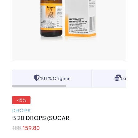
101% Original
Lowest 
-15%
DROPS
B 20 DROPS (SUGAR
188
159.80