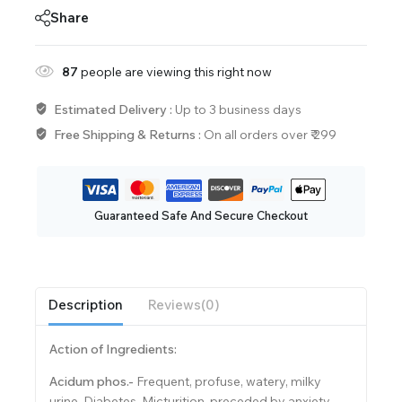
Share
87
people are viewing this right now
Estimated Delivery :
Up to 3 business days
Free Shipping & Returns :
On all orders over ₹ 299
Guaranteed Safe And Secure Checkout
Description
Reviews(0)
Action of Ingredients:
Acidum phos.-
Frequent, profuse, watery, milky
urine. Diabetes. Micturition, preceded by anxiety