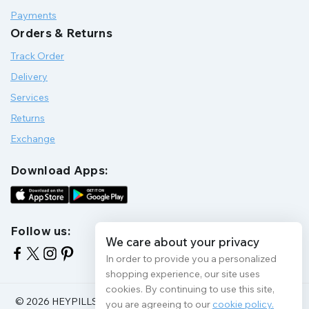
Payments
Orders & Returns
Track Order
Delivery
Services
Returns
Exchange
Download Apps:
Follow us:
We care about your privacy
In order to provide you a personalized
shopping experience, our site uses
cookies. By continuing to use this site,
© 2026 HEYPILLS HEALTH PROTECTION | All Rights Reserve
you are agreeing to our
cookie policy.