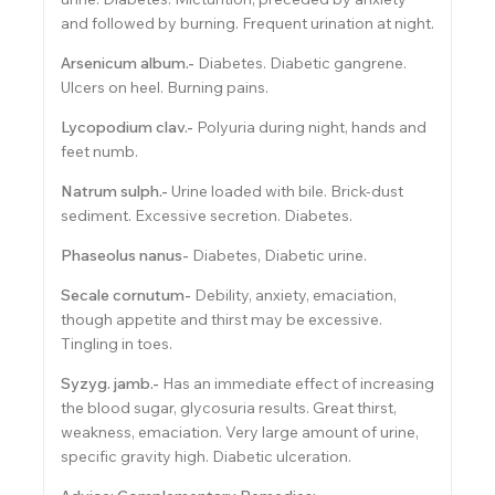
and followed by burning. Frequent urination at night.
Arsenicum album.-
Diabetes. Diabetic gangrene.
Ulcers on heel. Burning pains.
Lycopodium clav.-
Polyuria during night, hands and
feet numb.
Natrum sulph.-
Urine loaded with bile. Brick-dust
sediment. Excessive secretion. Diabetes.
Phaseolus nanus-
Diabetes, Diabetic urine.
Secale cornutum-
Debility, anxiety, emaciation,
though appetite and thirst may be excessive.
Tingling in toes.
Syzyg. jamb.-
Has an immediate effect of increasing
the blood sugar, glycosuria results. Great thirst,
weakness, emaciation. Very large amount of urine,
specific gravity high. Diabetic ulceration.