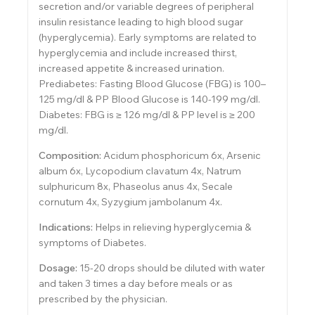
secretion and/or variable degrees of peripheral
insulin resistance leading to high blood sugar
(hyperglycemia). Early symptoms are related to
hyperglycemia and include increased thirst,
increased appetite & increased urination.
Prediabetes: Fasting Blood Glucose (FBG) is 100–
125 mg/dl & PP Blood Glucose is 140-199 mg/dl.
Diabetes: FBG is ≥ 126 mg/dl & PP level is ≥ 200
mg/dl.
Composition:
Acidum phosphoricum 6x, Arsenic
album 6x, Lycopodium clavatum 4x, Natrum
sulphuricum 8x, Phaseolus anus 4x, Secale
cornutum 4x, Syzygium jambolanum 4x.
Indications:
Helps in relieving hyperglycemia &
symptoms of Diabetes.
Dosage:
15-20 drops should be diluted with water
and taken 3 times a day before meals or as
prescribed by the physician.