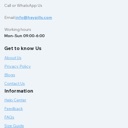
Call or WhatsApp Us
Email:
info@heypills.com
Working hours
Mon-Sun 09:00-6:00
Get to know Us
About Us
Privacy Policy
Blogs
Contact Us
Information
Help Center
Feedback
FAQs
Size Guide