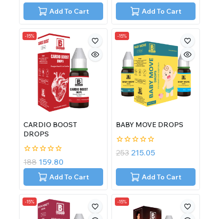
out
out
of
of
Add To Cart
Add To Cart
5
5
-15%
-15%
CARDIO BOOST
BABY MOVE DROPS
DROPS
0
253
215.05
out
0
188
159.80
of
out
5
of
Add To Cart
Add To Cart
5
-15%
-15%