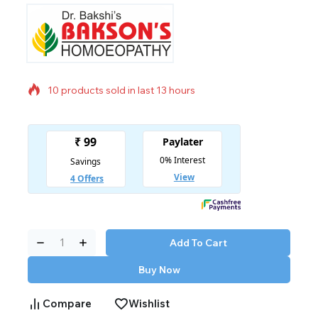
10 products sold in last 13 hours
Selling fast! Over 11 people have in their cart
Add To Cart
Buy Now
Compare
Wishlist