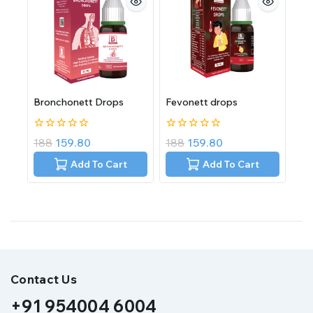
Bronchonett Drops
Fevonett drops
0
0
188
159.80
188
159.80
out
out
of
of
Add To Cart
Add To Cart
5
5
Contact Us
+91 954004 6004