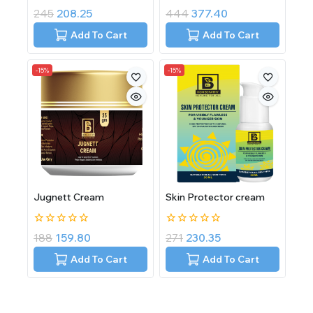
0
0
245
208.25
444
377.40
out
out
of
of
Add To Cart
Add To Cart
5
5
-15%
-15%
Jugnett Cream
Skin Protector cream
0
0
188
159.80
271
230.35
out
out
of
of
Add To Cart
Add To Cart
5
5