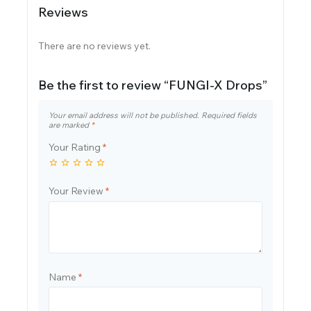
Reviews
There are no reviews yet.
Be the first to review “FUNGI-X Drops”
Your email address will not be published.
Required fields
are marked
*
Your Rating
*
Your Review
*
Name
*