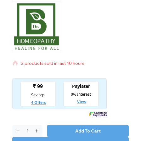
2 products sold in last 10 hours
Selling fast! Over 11 people have in their cart
Add To Cart