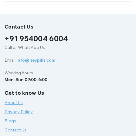
Contact Us
+91 954004 6004
Call or WhatsApp Us
Email:
info@heypills.com
Working hours
Mon-Sun 09:00-6:00
Get to know Us
About Us
Privacy Policy
Blogs
Contact Us