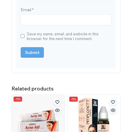
Email
*
Save my name, email, and website in this
browser for the next time I comment.
Related products
-15%
-15%