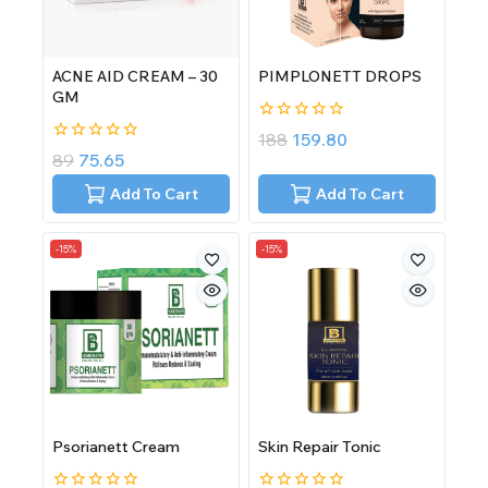
ACNE AID CREAM – 30
PIMPLONETT DROPS
GM
0
188
159.80
out
0
89
75.65
of
out
5
of
Add To Cart
Add To Cart
5
-15%
-15%
Psorianett Cream
Skin Repair Tonic