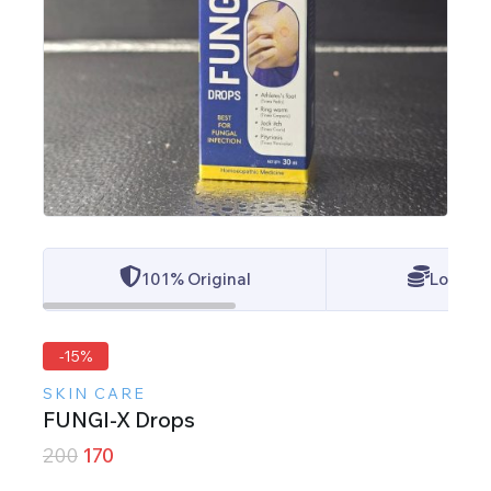
101% Original
Lowest 
-15%
SKIN CARE
FUNGI-X Drops
200
170