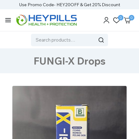
Use Promo Code- HEY20OFF & Get 20% Discount
0
0
FUNGI-X Drops