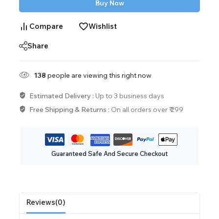
Buy Now
Compare
Wishlist
Share
138
people are viewing this right now
Estimated Delivery :
Up to 3 business days
Free Shipping & Returns :
On all orders over ₹ 299
Guaranteed Safe And Secure Checkout
Reviews(0)