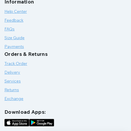
Information
Help Center
Feedback
FAQs
Size Guide
Payments
Orders & Returns
Track Order
Delivery
Services
Returns
Exchange
Download Apps: