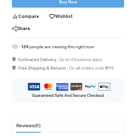
Buy Now
Compare
Wishlist
Share
139
people are viewing this right now
Estimated Delivery :
Up to 3 business days
Free Shipping & Returns :
On all orders over ₹ 299
Guaranteed Safe And Secure Checkout
Reviews(0)