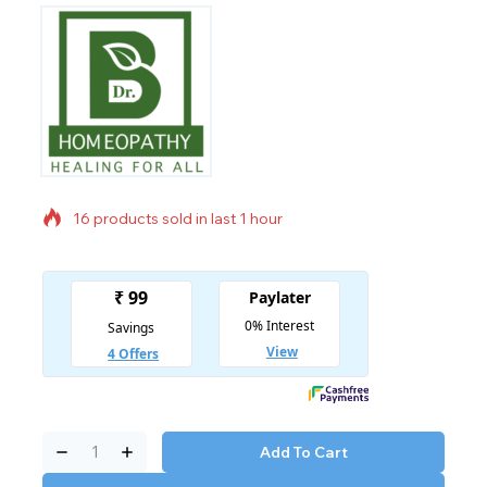
16 products sold in last 1 hour
Selling fast! Over 12 people have in their cart
Add To Cart