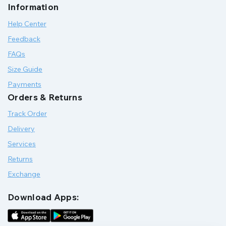
Information
Help Center
Feedback
FAQs
Size Guide
Payments
Orders & Returns
Track Order
Delivery
Services
Returns
Exchange
Download Apps: