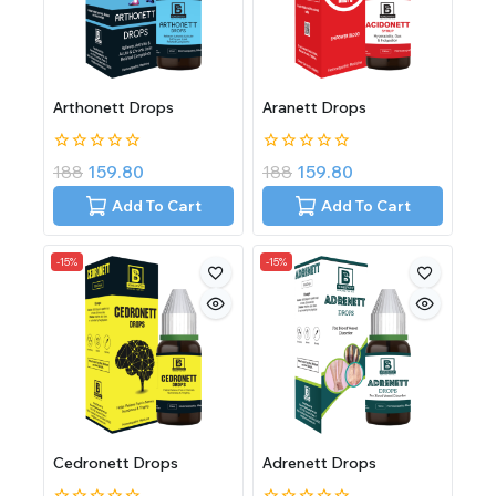
Arthonett Drops
Aranett Drops
0
0
188
159.80
188
159.80
out
out
of
of
Add To Cart
Add To Cart
5
5
-15%
-15%
Cedronett Drops
Adrenett Drops