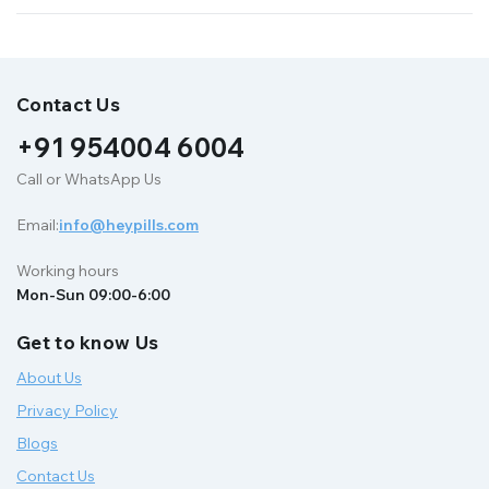
Contact Us
+91 954004 6004
Call or WhatsApp Us
Email:
info@heypills.com
Working hours
Mon-Sun 09:00-6:00
Get to know Us
About Us
Privacy Policy
Blogs
Contact Us