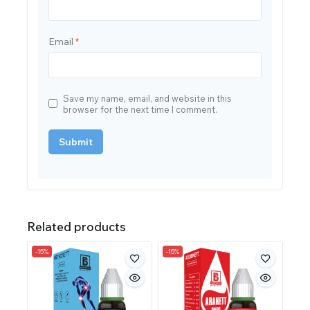
Email
*
Save my name, email, and website in this
browser for the next time I comment.
Related products
-15%
-15%