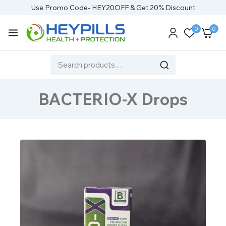
Use Promo Code- HEY20OFF & Get 20% Discount
0
0
BACTERIO-X Drops