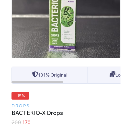
101% Original
Lowest 
-15%
DROPS
BACTERIO-X Drops
200
170