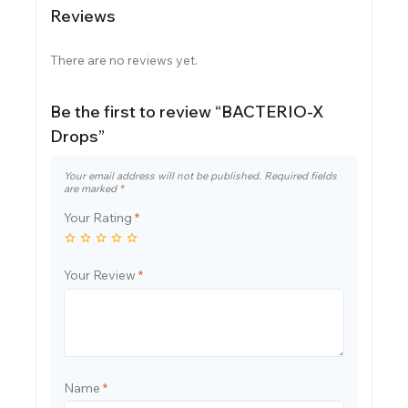
Reviews
There are no reviews yet.
Be the first to review “BACTERIO-X
Drops”
Your email address will not be published.
Required fields
are marked
*
Your Rating
*
Your Review
*
Name
*