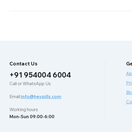
Contact Us
Ge
+91 954004 6004
Ab
Pri
Call or WhatsApp Us
Bl
Email:
info@heypills.com
Co
Working hours
Mon-Sun 09:00-6:00