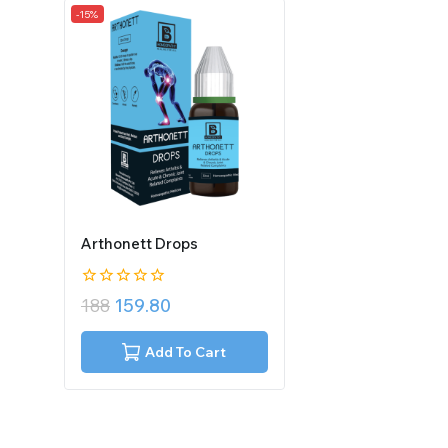
-15%
Arthonett Drops
0
188
159.80
out
of
5
Add To Cart