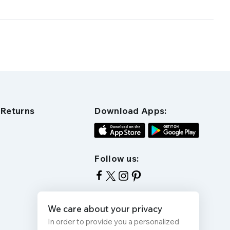
 Returns
Download Apps:
Follow us:
We care about your privacy
In order to provide you a personalized