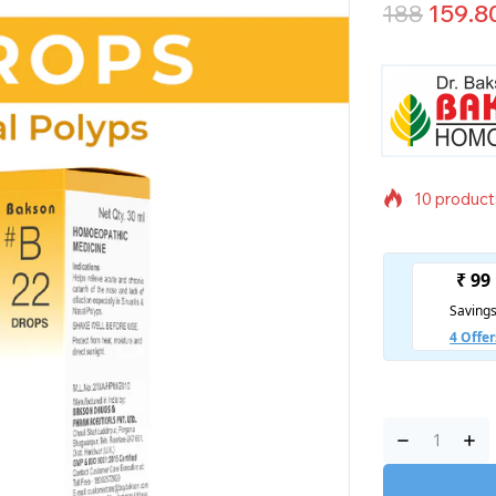
188
159.8
10 products
Selling fas