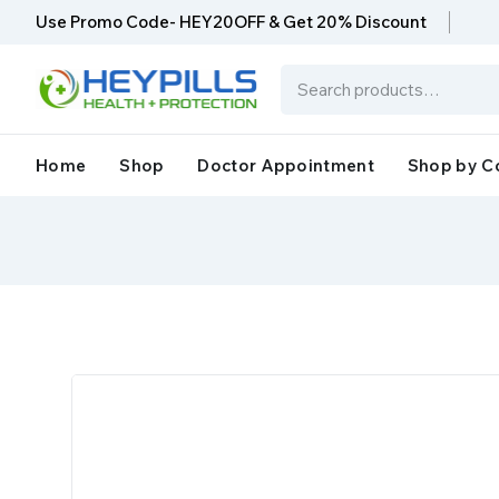
Use Promo Code- HEY20OFF & Get 20% Discount
Home
Shop
Doctor Appointment
Shop by C