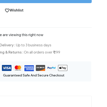
Wishlist
 are viewing this right now
Delivery :
Up to 3 business days
ng & Returns :
On all orders over ₹ 299
Guaranteed Safe And Secure Checkout