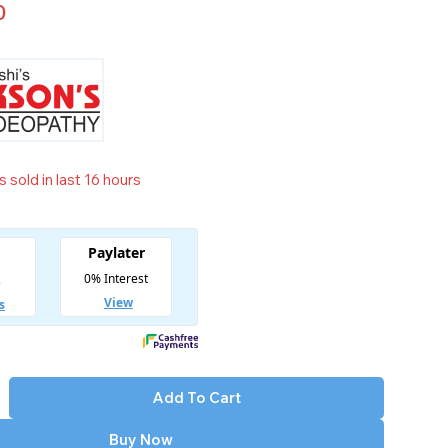
0
 sold in last 16 hours
t! Over 16 people have in their cart
Add To Cart
Buy Now