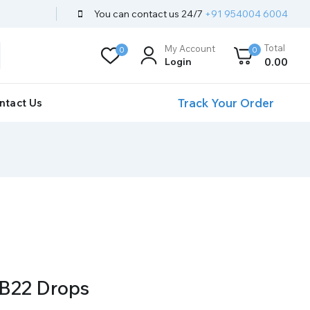
You can contact us 24/7
+91 954004 6004
Total
My Account
0
0
Login
0
.00
Track Your Order
ntact Us
B22 Drops