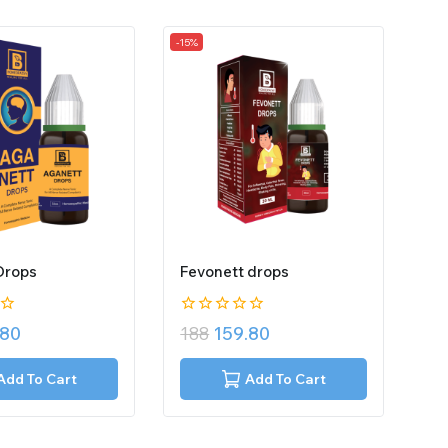
-15%
Drops
Fevonett drops
0
.80
188
159.80
out
of
5
Add To Cart
Add To Cart