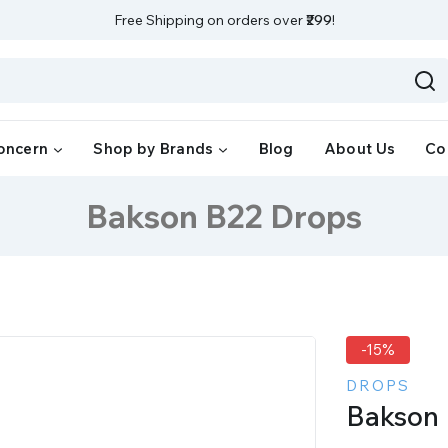
Free Shipping on orders over
₹299
!
oncern
Shop by Brands
Blog
About Us
Co
Bakson B22 Drops
-15%
DROPS
Bakson 