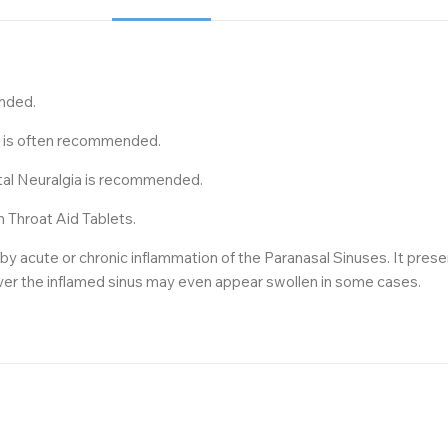
ended.
22 is often recommended.
stal Neuralgia is recommended.
n Throat Aid Tablets.
 acute or chronic inflammation of the Paranasal Sinuses. It presen
over the inflamed sinus may even appear swollen in some cases.