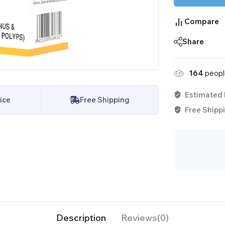
Compare
Share
164
people
Estimated 
ice
Free Shipping
Free Shippi
Description
Reviews(0)