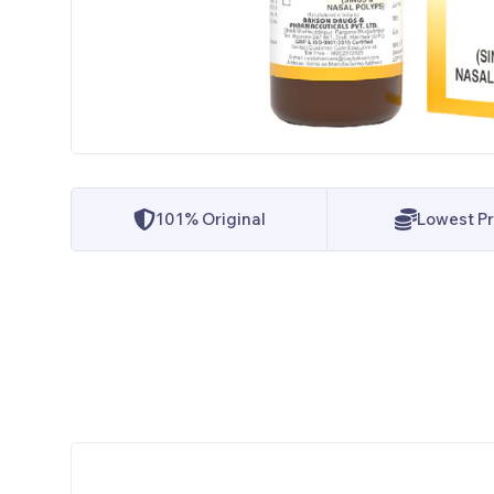
101% Original
Lowest Pr