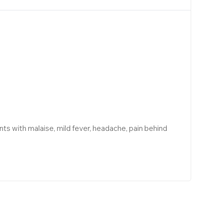
ts with malaise, mild fever, headache, pain behind