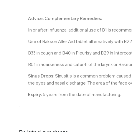
Advice: Complementary Remedies:
In or after Influenza, additional use of B1 is recomm
Use of Bakson Aller Aid tablet alternatively with B
B33 in cough and B40 in Pleurisy and B29 in Interco
B51 in hoarseness and catarrh of the larynx or Bakso
Sinus Drops:
Sinusitis is a common problem caused by
the eyes and nasal discharge. The area of the face 
Expiry:
5 years from the date of manufacturing.