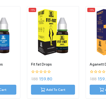
-15%
-15%
ps
Fit fat Drops
Aganett 
0
0
188
159.80
188
159
out
out
of
of
5
5
Cart
Add To Cart