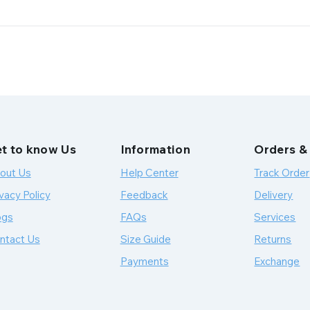
t to know Us
Information
Orders &
out Us
Help Center
Track Order
vacy Policy
Feedback
Delivery
ogs
FAQs
Services
ntact Us
Size Guide
Returns
Payments
Exchange