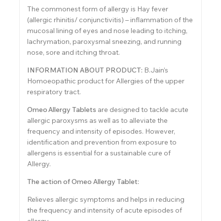
The commonest form of allergy is Hay fever
(allergic rhinitis/ conjunctivitis) – inflammation of the
mucosal lining of eyes and nose leading to itching,
lachrymation, paroxysmal sneezing, and running
nose, sore and itching throat.
INFORMATION ABOUT PRODUCT:
B.Jain’s
Homoeopathic product for Allergies of the upper
respiratory tract.
Omeo
Allergy Tablets
are designed to tackle acute
allergic paroxysms as well as to alleviate the
frequency and intensity of episodes. However,
identification and prevention from exposure to
allergens is essential for a sustainable cure of
Allergy.
The action of Omeo Allergy Tablet:
Relieves allergic symptoms and helps in reducing
the frequency and intensity of acute episodes of
allergy.