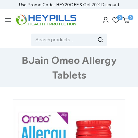
Use Promo Code- HEY20OFF & Get 20% Discount
0
0
BJain Omeo Allergy
Tablets