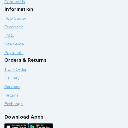
Contact Us
Information
Help Center
Feedback
FAQs
Size Guide
Payments
Orders & Returns
Track Order
Delivery
Services
Returns
Exchange
Download Apps: