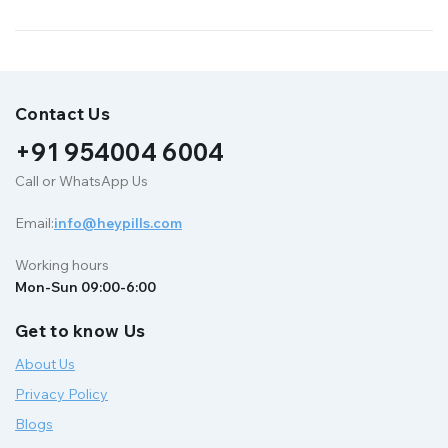
Contact Us
+91 954004 6004
Call or WhatsApp Us
Email:
info@heypills.com
Working hours
Mon-Sun 09:00-6:00
Get to know Us
About Us
Privacy Policy
Blogs