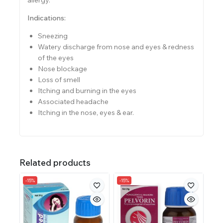
Indications:
Sneezing
Watery discharge from nose and eyes & redness
of the eyes
Nose blockage
Loss of smell
Itching and burning in the eyes
Associated headache
Itching in the nose, eyes & ear.
Related products
-15%
-15%