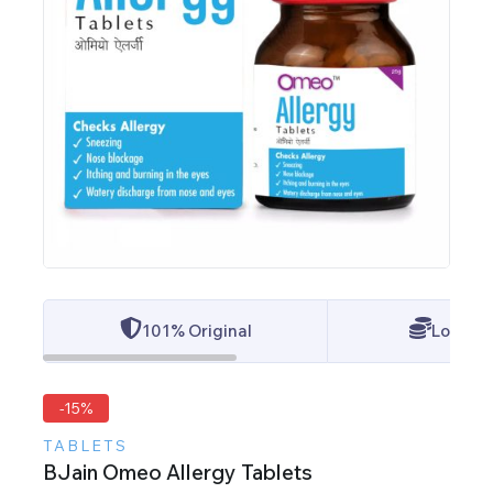
101% Original
Lowest 
-15%
TABLETS
BJain Omeo Allergy Tablets