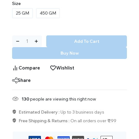
Size
25 GM
450 GM
Add To Cart
Buy Now
Compare
Wishlist
Share
130
people are viewing this right now
Estimated Delivery :
Up to 3 business days
Free Shipping & Returns :
On all orders over ₹ 299