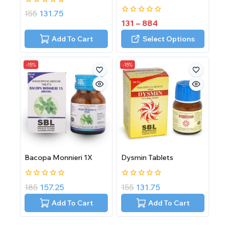
0
155
131.75
out
0
131
–
884
of
out
5
of
Add To Cart
Select Options
5
-15%
-15%
Bacopa Monnieri 1X
Dysmin Tablets
0
0
185
157.25
155
131.75
out
out
of
of
Add To Cart
Add To Cart
5
5