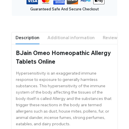
Guaranteed Safe And Secure Checkout
Description
Additional information
Reviews(0)
BJain Omeo Homeopathic Allergy
Tablets Online
Hypersensitivity is an exaggerated immune
response to exposure to generally harmless
substances. This hypersensitivity of the immune
system of the body affecting the tissues of the
body itself is called Allergy and the substances that
trigger these reactions in the body are termed
allergens such as dust, house mites, pollens, fur, or
animal dander, incense fumes, strong perfumes,
eatables, and dairy products.