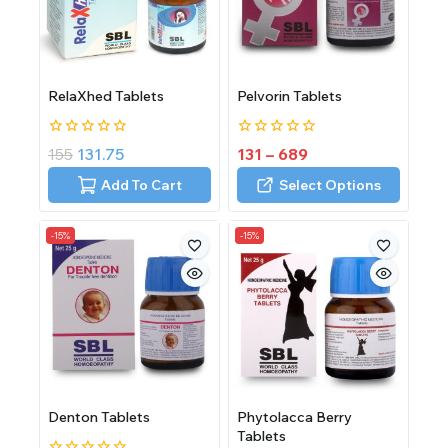
RelaXhed Tablets
Pelvorin Tablets
0
0
155
131.75
131
–
689
out
out
of
of
Add To Cart
Select Options
5
5
-15%
-15%
Denton Tablets
Phytolacca Berry
Tablets