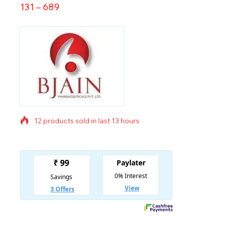
131
–
689
12 products sold in last 13 hours
Selling fast! Over 14 people have in their cart