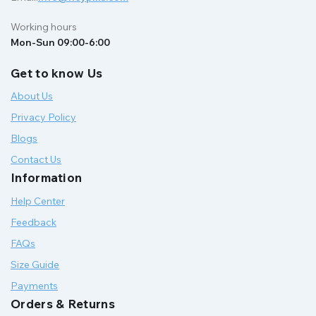
Working hours
Mon-Sun 09:00-6:00
Get to know Us
About Us
Privacy Policy
Blogs
Contact Us
Information
Help Center
Feedback
FAQs
Size Guide
Payments
Orders & Returns