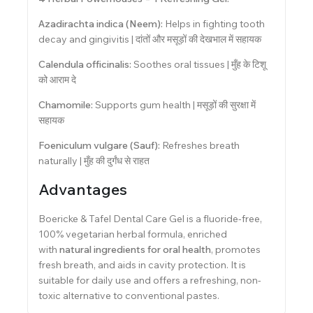
Azadirachta indica (Neem):
Helps in fighting tooth
decay and gingivitis | दांतों और मसूड़ों की देखभाल में सहायक
Calendula officinalis:
Soothes oral tissues | मुँह के टिशू
को आराम दे
Chamomile:
Supports gum health | मसूड़ों की सुरक्षा में
सहायक
Foeniculum vulgare (Sauf):
Refreshes breath
naturally | मुँह की दुर्गंध से राहत
Advantages
Boericke & Tafel Dental Care Gel is a fluoride-free,
100% vegetarian herbal formula, enriched
with
natural ingredients for oral health
, promotes
fresh breath, and aids in cavity protection. It is
suitable for daily use and offers a refreshing, non-
toxic alternative to conventional pastes.