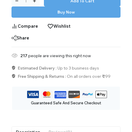
Add To Cart
Buy Now
Compare
Wishlist
Share
217
people are viewing this right now
Estimated Delivery :
Up to 3 business days
Free Shipping & Returns :
On all orders over ₹ 299
Guaranteed Safe And Secure Checkout