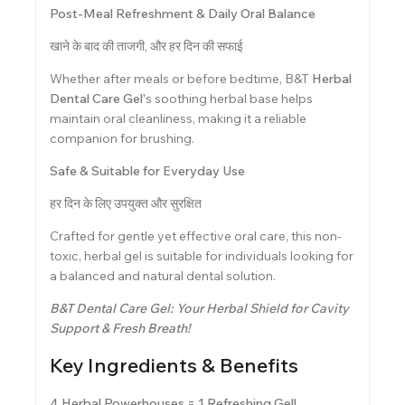
Post-Meal Refreshment & Daily Oral Balance
खाने के बाद की ताजगी, और हर दिन की सफाई
Whether after meals or before bedtime, B&T
Herbal
Dental Care Gel’
s soothing herbal base helps
maintain oral cleanliness, making it a reliable
companion for brushing.
Safe & Suitable for Everyday Use
हर दिन के लिए उपयुक्त और सुरक्षित
Crafted for gentle yet effective oral care, this non-
toxic, herbal gel is suitable for individuals looking for
a balanced and natural dental solution.
B&T Dental Care Gel: Your Herbal Shield for Cavity
Support & Fresh Breath!
Key Ingredients & Benefits
4 Herbal Powerhouses = 1 Refreshing Gel!