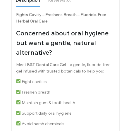
Description
Reviews(0)
Fights Cavity – Freshens Breath – Fluoride-Free
Herbal Oral Care
Concerned about oral hygiene
but want a gentle, natural
alternative?
Meet
B&T Dental Care Gel
– a gentle, fluoride-free
gel infused with trusted botanicals to help you:
Fight cavities
Freshen breath
Maintain gum & tooth health
Support daily oral hygiene
Avoid harsh chemicals