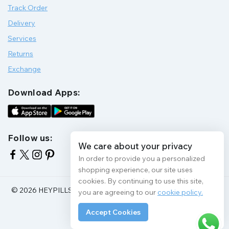
Track Order
Delivery
Services
Returns
Exchange
Download Apps:
Follow us:
We care about your privacy
In order to provide you a personalized
shopping experience, our site uses
cookies. By continuing to use this site,
© 2026 HEYPILLS HEALTH PROTECTION | All Rights Reserve
you are agreeing to our
cookie policy.
Accept Cookies