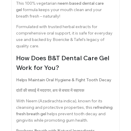
This 100% vegetarian
neem based dental care
gel
formula keeps your mouth clean and your
breath fresh – naturally!
Formulated with trusted herbal extracts for
comprehensive oral support, it is safe for everyday
use and backed by Boericke & Tafel’s legacy of
quality care.
How Does B&T Dental Care Gel
Work for You?
Helps Maintain Oral Hygiene & Fight Tooth Decay
दांतों की सफाई में मददगार, क्षय से बचाव में सहायक
With Neem (Azadirachta indica), known for its
cleansing and protective properties, this
refreshing
fresh breath gel
helps prevent tooth decay and
gingivitis while promoting gum health.
Freshens Breath with Natural Ingredients