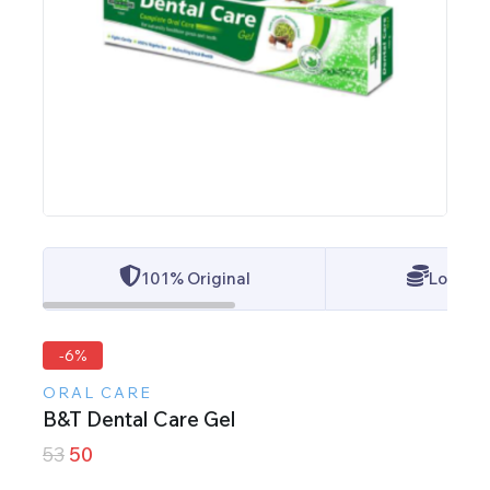
101% Original
Lowest 
-6%
ORAL CARE
B&T Dental Care Gel
53
50