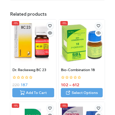
Related products
-15%
-15%
Dr. Reckeweg BC 23
Bio-Combination 18
0
0
220
187
102
–
612
out
out
of
of
Add To Cart
Select Options
5
5
-15%
-15%