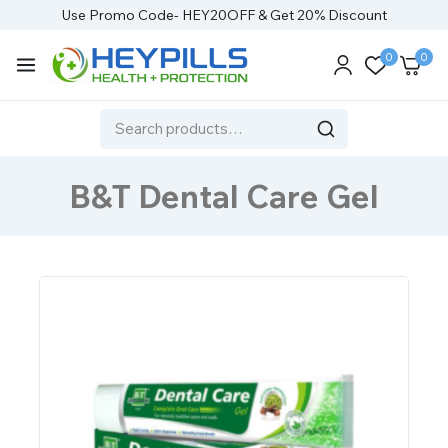
Use Promo Code- HEY20OFF & Get 20% Discount
0
0
B&T Dental Care Gel