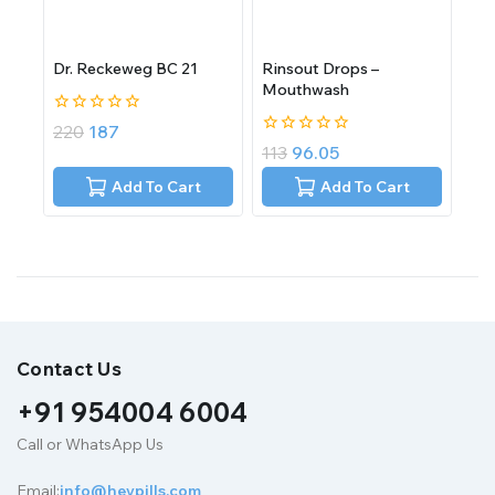
Dr. Reckeweg BC 21
Rinsout Drops –
Mouthwash
0
220
187
out
0
113
96.05
of
out
5
of
Add To Cart
Add To Cart
5
Contact Us
+91 954004 6004
Call or WhatsApp Us
Email:
info@heypills.com