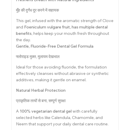
मुँह की दुर्गंध दूर करने में सहायक
This gel, infused with the aromatic strength of Clove
and
Foeniculum vulgare fruit, has multiple dental
benefits
, helps keep your mouth fresh throughout
the day.
Gentle, Fluoride-Free Dental Gel Formula
फ्लोराइड मुक्त, मुलायम देखभाल
Ideal for those avoiding fluoride, the formulation
effectively cleanses without abrasive or synthetic
additives, making it gentle on enamel.
Natural Herbal Protection
प्राकृतिक तत्वों से बना, सम्पूर्ण सुरक्षा
A
100% vegetarian dental gel
with carefully
selected herbs like Calendula, Chamomile, and
Neem that support your daily dental care routine.