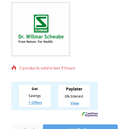
2 products sold in last 9 hours
Selling fast! Over 17 people have in their cart