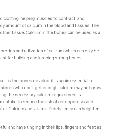
d clotting, helping muscles to contract, and
ady amount of calcium in the blood and tissues. The
other tissue. Calcium in the bones can be used as a
rption and utilization of calcium which can only be
ant for building and keeping strong bones.
ce, as the bones develop, it is again essential to
. Children who don’t get enough calcium may not grow
eting the necessary calcium requirement is
 intake to reduce the risk of osteoporosis and
ter. Calcium and vitamin D deficiency can heighten
nd have tingling in their lips, fingers and feet as