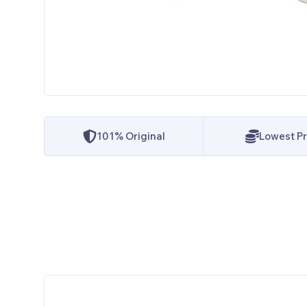
101% Original
Lowest Pr