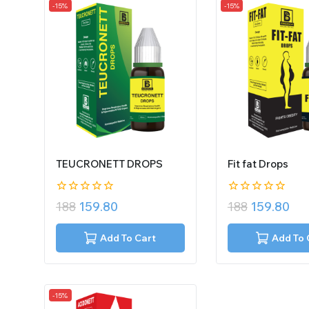
-15%
-15%
TEUCRONETT DROPS
Fit fat Drops
0
0
188
159.80
188
159.80
out
out
of
of
5
5
Add To Cart
Add To 
-15%