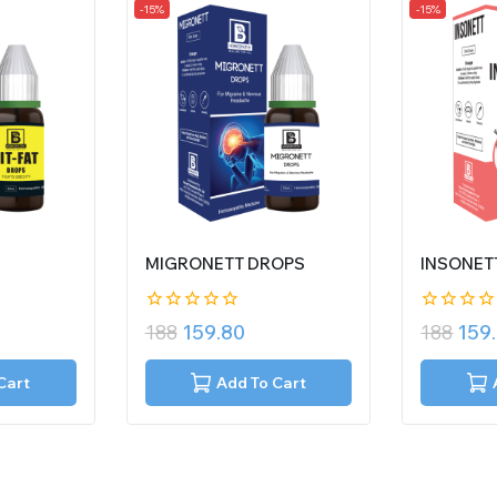
-15%
-15%
MIGRONETT DROPS
INSONET
0
0
188
159.80
188
159
out
out
of
of
5
5
Cart
Add To Cart