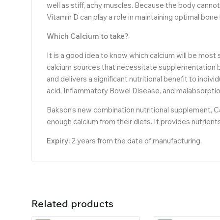
well as stiff, achy muscles. Because the body cannot
Vitamin D can play a role in maintaining optimal bone
Which Calcium to take?
It is a good idea to know which calcium will be most
calcium sources that necessitate supplementation be
and delivers a significant nutritional benefit to indiv
acid, Inflammatory Bowel Disease, and malabsorption
Bakson’s new combination nutritional supplement, Ca
enough calcium from their diets. It provides nutrien
Expiry:
2 years from the date of manufacturing.
Related products