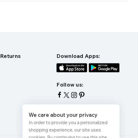
 Returns
Download Apps:
Follow us:
We care about your privacy
In order to provide you a personalized
shopping experience, our site uses
cookies. By continuing to use this site,