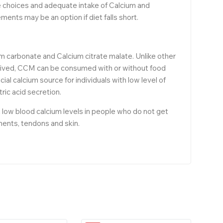
yle choices and adequate intake of Calcium and
ments may be an option if diet falls short.
um carbonate and Calcium citrate malate. Unlike other
derived, CCM can be consumed with or without food
cial calcium source for individuals with low level of
ic acid secretion.
 low blood calcium levels in people who do not get
ments, tendons and skin.