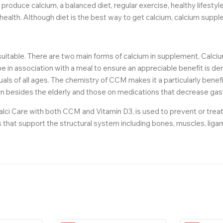
 produce calcium, a balanced diet, regular exercise, healthy lifest
 health. Although diet is the best way to get calcium, calcium supple
 suitable. There are two main forms of calcium in supplement, Calci
 in association with a meal to ensure an appreciable benefit is 
iduals of all ages. The chemistry of CCM makes it a particularly benefi
 besides the elderly and those on medications that decrease gastr
lci Care with both CCM and Vitamin D3, is used to prevent or treat
ts that support the structural system including bones, muscles, liga