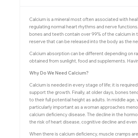
Calcium is a mineral most often associated with healt
regulating normal heart rhythms and nerve functions.
bones and teeth contain over 99% of the calcium in t
reserve that can be released into the body as the ne
Calcium absorption can be different depending on rac
obtained from sunlight, food and supplements. Havin
Why Do We Need Calcium?
Calcium is needed in every stage of life; it is requir
support the growth. Finally, at older days, bones t
to their full potential height as adults. In middle a
particularly important as a woman approaches menop
calcium deficiency disease. The decline in the horm
the risk of heart disease, cognitive decline and even
When there is calcium deficiency, muscle cramps are