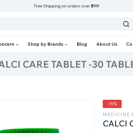
Free Shipping on orders over
₹299
!
oncern
Shop by Brands
Blog
About Us
Co
ALCI CARE TABLET -30 TABL
-15%
MEDICINE 
CALCI 