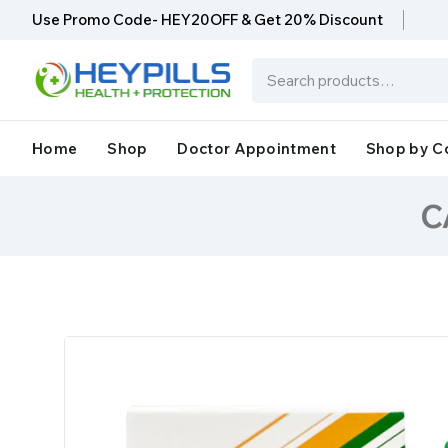
Use Promo Code- HEY20OFF & Get 20% Discount
Home
Shop
Doctor Appointment
Shop by C
C