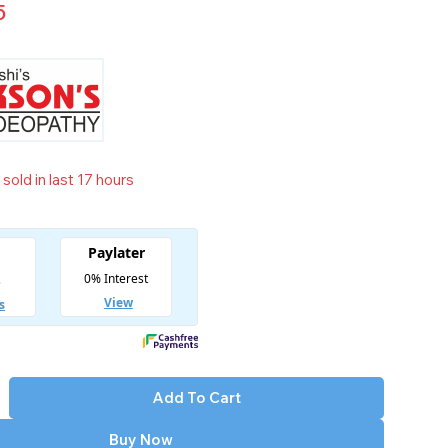
5
sold in last 17 hours
t! Over 5 people have in their cart
Add To Cart
Buy Now