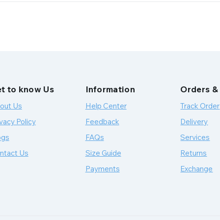
t to know Us
Information
Orders &
out Us
Help Center
Track Order
vacy Policy
Feedback
Delivery
ogs
FAQs
Services
ntact Us
Size Guide
Returns
Payments
Exchange