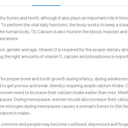
hy bones and teeth, although it also plays an important role in bloo
 To perform the vital daily functions, the body works to keep a ste
he human body. 1% Calcium is also found in the blood, muscles and 
ed arises.
e, gender and age. Vitamin D is required for the proper dietary abso
g the right amounts of vitamin D, calcium and phosphorus is import
ed for proper bone and tooth growth during infancy; during adolescen
end to get porous and weak, thereby requiring ample calcium intake
ge, women need to increase their calcium intake earlier than men. Me
ause. During menopause, women should also increase their calcium
one estrogen during menopause causes a woman’s bones to thin fas
 cancer in males.
 common and people may become confused, depressed and forgetful a