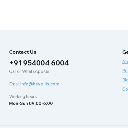
Contact Us
Ge
+91 954004 6004
Ab
Pri
Call or WhatsApp Us
Bl
Email:
info@heypills.com
Co
Working hours
Mon-Sun 09:00-6:00