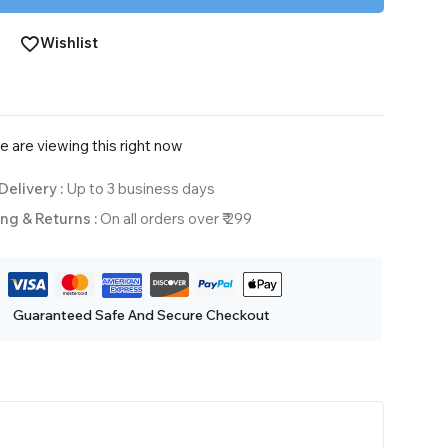
Wishlist
 are viewing this right now
Delivery :
Up to 3 business days
ng & Returns :
On all orders over ₹ 299
Guaranteed Safe And Secure Checkout