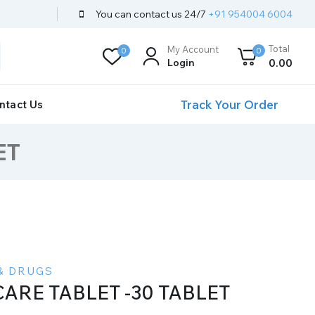
You can contact us 24/7
+91 954004 6004
Total
My Account
0
0
Login
0
.00
Track Your Order
ntact Us
ET
& DRUGS
CARE TABLET -30 TABLET