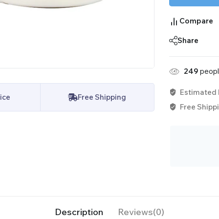
Compare
Share
249
people
Estimated 
ice
Free Shipping
Free Shippi
Description
Reviews(0)