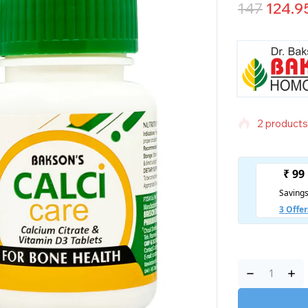
147
124.9
2 products 
Selling fas