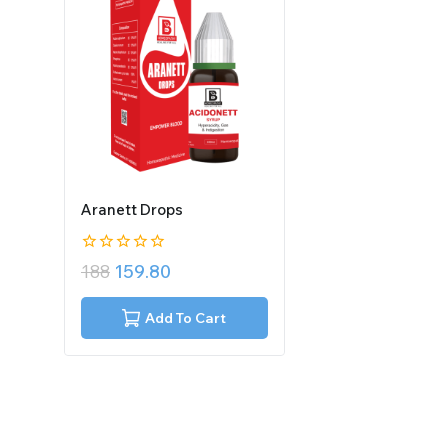
Aranett Drops
0
188
159.80
out
of
5
Add To Cart