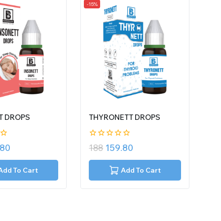
-15%
T DROPS
THYRONETT DROPS
0
.80
188
159.80
out
of
5
Add To Cart
Add To Cart