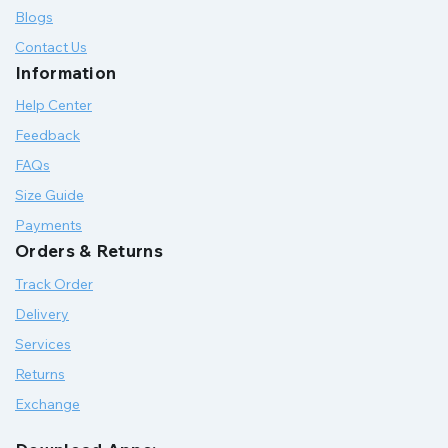
Blogs
Contact Us
Information
Help Center
Feedback
FAQs
Size Guide
Payments
Orders & Returns
Track Order
Delivery
Services
Returns
Exchange