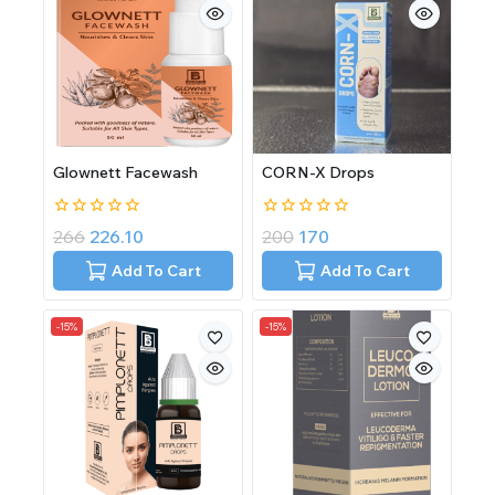
Glownett Facewash
CORN-X Drops
0
0
266
226.10
200
170
out
out
of
of
Add To Cart
Add To Cart
5
5
-15%
-15%