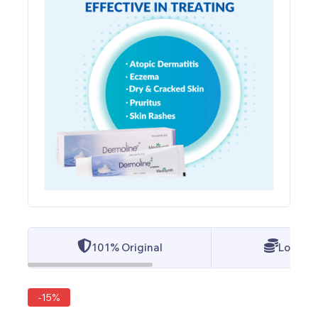
101% Original
Lowest 
-15%