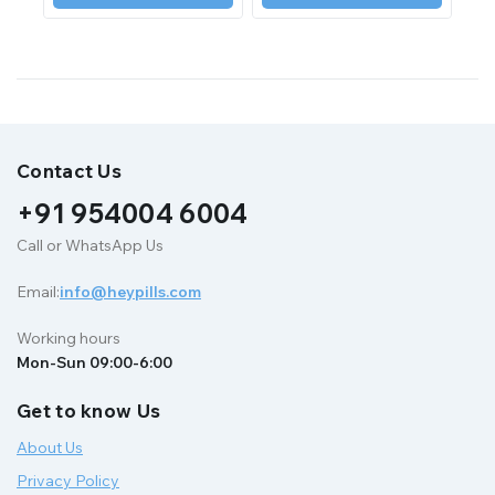
Contact Us
+91 954004 6004
Call or WhatsApp Us
Email:
info@heypills.com
Working hours
Mon-Sun 09:00-6:00
Get to know Us
About Us
Privacy Policy