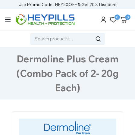
Use Promo Code- HEY20OFF & Get 20% Discount
0
0
Dermoline Plus Cream
(Combo Pack of 2- 20g
Each)