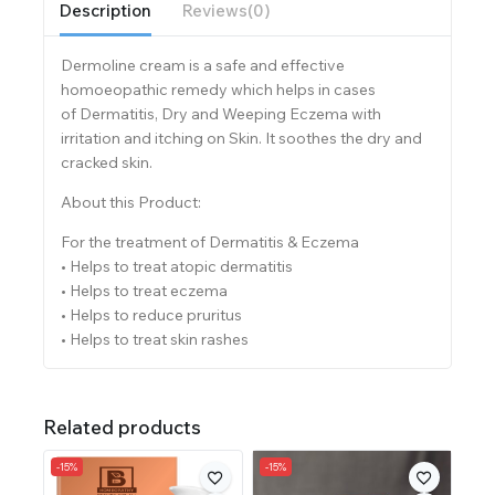
Description
Reviews(0)
Dermoline cream is a safe and effective
homoeopathic remedy which helps in cases
of Dermatitis, Dry and Weeping Eczema with
irritation and itching on Skin. It soothes the dry and
cracked skin.
About this Product:
For the treatment of Dermatitis & Eczema
• Helps to treat atopic dermatitis
• Helps to treat eczema
• Helps to reduce pruritus
• Helps to treat skin rashes
Related products
-15%
-15%