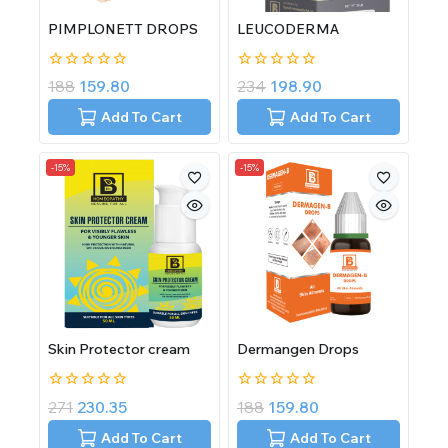
PIMPLONETT DROPS
LEUCODERMA
0
0
188
159.80
234
198.90
out
out
of
of
Add To Cart
Add To Cart
5
5
-15%
-15%
Skin Protector cream
Dermangen Drops
0
0
271
230.35
188
159.80
out
out
of
of
Add To Cart
Add To Cart
5
5