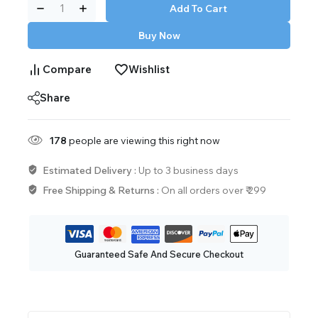
Add To Cart
Buy Now
Compare
Wishlist
Share
178
people are viewing this right now
Estimated Delivery :
Up to 3 business days
Free Shipping & Returns :
On all orders over ₹ 299
Guaranteed Safe And Secure Checkout