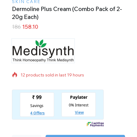
SKIN CARE
Dermoline Plus Cream (Combo Pack of 2-
20g Each)
186
158.10
12 products sold in last 19 hours
Selling fast! Over 16 people have in their cart