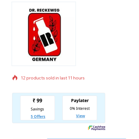
12 products sold in last 11 hours
Selling fast! Over 18 people have in their cart