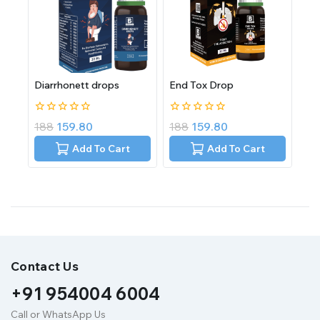
Diarrhonett drops
End Tox Drop
0
0
188
159.80
188
159.80
out
out
of
of
Add To Cart
Add To Cart
5
5
Contact Us
+91 954004 6004
Call or WhatsApp Us