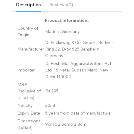
Description
Reviews(0)
Product information :
Country of
Made in Germany
Origin
Dr.Reckeweg & Co. GmbH , Berliner
Manufacturer
Ring 32, D-64625 Bensheim,
Germany
Dr.Roshanlal Aggarwal & Sons Pvt
Importer
Ltd, 16 Netaji Subash Marg, New
Delhi-110002
MRP
(Inclusive of
Rs.295
all taxes)
Net Qty
20ml
Expiry Date
5 years from date of manufacture
Dimensions
9cm x 2.8cm x 2.8cm
(LxBxH)