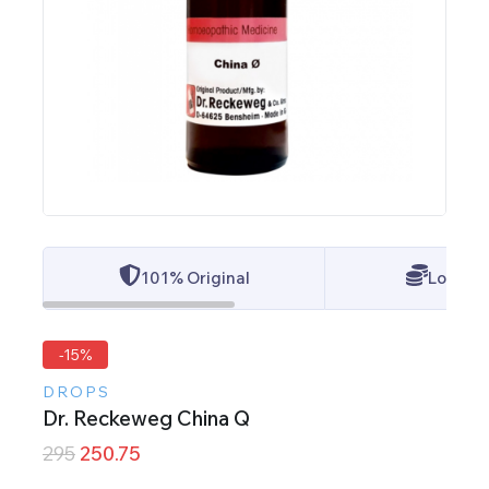
101% Original
Lowest 
-15%
DROPS
Dr. Reckeweg China Q
295
250.75