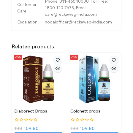
Phone: 011-46540000, Toll Free:
Customer
1800-120-7673, Email:
Care
care@reckeweg-india.com
Escalation
nodalofficer@reckeweg-india.com
Related products
-15%
-15%
Diaborect Drops
Colonett drops
0
0
188
159.80
188
159.80
out
out