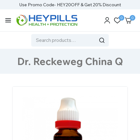
Use Promo Code- HEY20OFF & Get 20% Discount
0
0
Dr. Reckeweg China Q