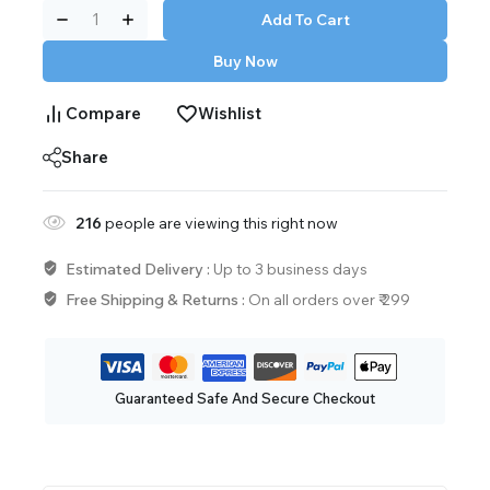
Add To Cart
Buy Now
Compare
Wishlist
Share
216
people are viewing this right now
Estimated Delivery :
Up to 3 business days
Free Shipping & Returns :
On all orders over ₹ 299
Guaranteed Safe And Secure Checkout