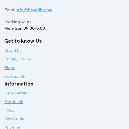
Email:
info@heypills.com
Working hours
Mon-Sun 09:00-6:00
Get to know Us
About Us
Privacy Policy
Blogs
Contact Us
Information
Help Center
Feedback
FAQs
Size Guide
Payments