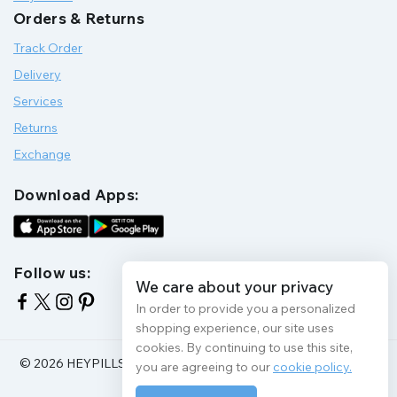
Orders & Returns
Track Order
Delivery
Services
Returns
Exchange
Download Apps:
Follow us:
We care about your privacy
In order to provide you a personalized
shopping experience, our site uses
cookies. By continuing to use this site,
© 2026 HEYPILLS HEALTH PROTECTION | All Rights Reserve
you are agreeing to our
cookie policy.