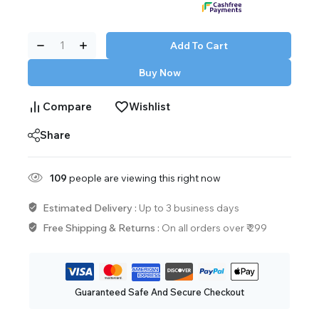
Add To Cart
Buy Now
Compare
Wishlist
Share
147
people are viewing this right now
Estimated Delivery :
Up to 3 business days
Free Shipping & Returns :
On all orders over ₹ 299
Guaranteed Safe And Secure Checkout