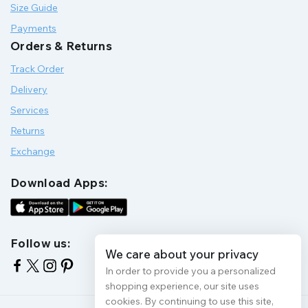
Size Guide
Payments
Orders & Returns
Track Order
Delivery
Services
Returns
Exchange
Download Apps:
Follow us:
We care about your privacy
In order to provide you a personalized
shopping experience, our site uses
cookies. By continuing to use this site,