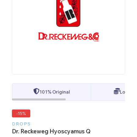
101% Original
Lowest 
-15%
DROPS
Dr. Reckeweg Hyoscyamus Q