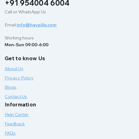
+91 954004 6004
Call or WhatsApp Us
Email:
info@heypills.com
Working hours
Mon-Sun 09:00-6:00
Get to know Us
About Us
Privacy Policy
Blogs
Contact Us
Information
Help Center
Feedback
FAQs