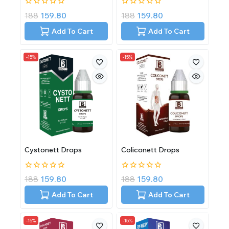
0
0
188
159.80
188
159.80
out
out
of
of
Add To Cart
Add To Cart
5
5
-15%
-15%
Cystonett Drops
Coliconett Drops
0
0
188
159.80
188
159.80
out
out
of
of
Add To Cart
Add To Cart
5
5
-15%
-15%