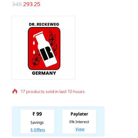
345
293.25
17 products sold in last 10 hours
Selling fast! Over 4 people have in their cart