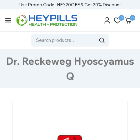
Use Promo Code- HEY20OFF & Get 20% Discount
0
0
Dr. Reckeweg Hyoscyamus
Q