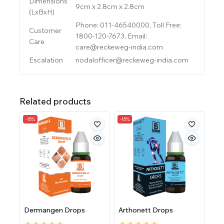
Dimensions
9cm x 2.8cm x 2.8cm
(LxBxH)
Phone: 011-46540000, Toll Free:
Customer
1800-120-7673, Email:
Care
care@reckeweg-india.com
Escalation
nodalofficer@reckeweg-india.com
Related products
-15%
-15%
Dermangen Drops
Arthonett Drops