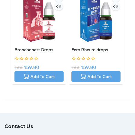
Bronchonett Drops
Fem Rheum drops
0
0
188
159.80
188
159.80
out
out
of
of
Add To Cart
Add To Cart
5
5
Contact Us