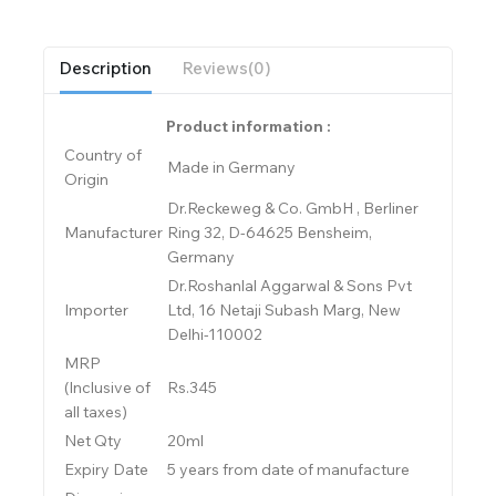
Description
Reviews(0)
Product information :
Country of
Made in Germany
Origin
Dr.Reckeweg & Co. GmbH , Berliner
Manufacturer
Ring 32, D-64625 Bensheim,
Germany
Dr.Roshanlal Aggarwal & Sons Pvt
Importer
Ltd, 16 Netaji Subash Marg, New
Delhi-110002
MRP
(Inclusive of
Rs.345
all taxes)
Net Qty
20ml
Expiry Date
5 years from date of manufacture