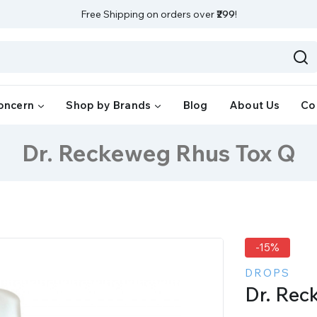
Free Shipping on orders over
₹299
!
oncern
Shop by Brands
Blog
About Us
Co
Dr. Reckeweg Rhus Tox Q
-15%
DROPS
Dr. Rec