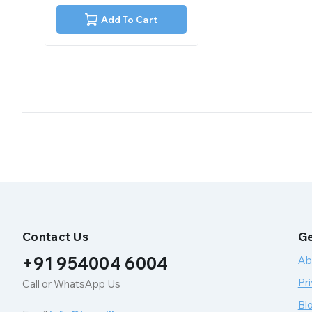
of
5
Add To Cart
Contact Us
Ge
+91 954004 6004
Ab
Pri
Call or WhatsApp Us
Bl