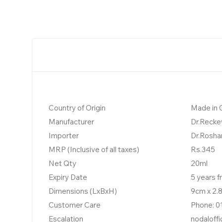
Country of Origin
Made in
Manufacturer
Dr.Recke
Importer
Dr.Rosha
MRP (Inclusive of all taxes)
Rs.345
Net Qty
20ml
Expiry Date
5 years 
Dimensions (LxBxH)
9cm x 2.
Customer Care
Phone: 0
Escalation
nodaloff