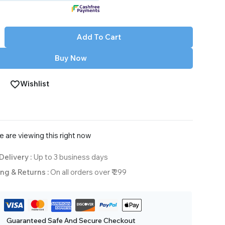
Add To Cart
Buy Now
Wishlist
 are viewing this right now
Delivery :
Up to 3 business days
ng & Returns :
On all orders over ₹ 299
Guaranteed Safe And Secure Checkout