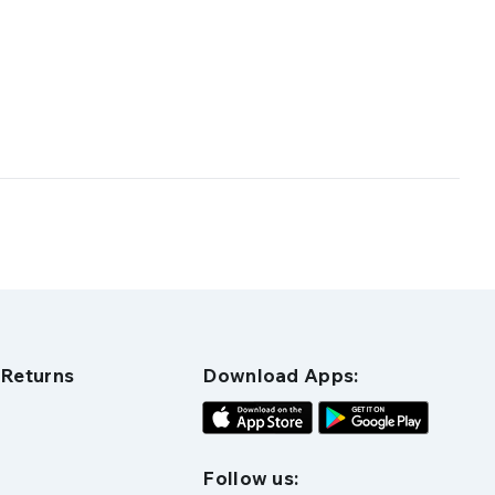
 Returns
Download Apps:
Follow us: