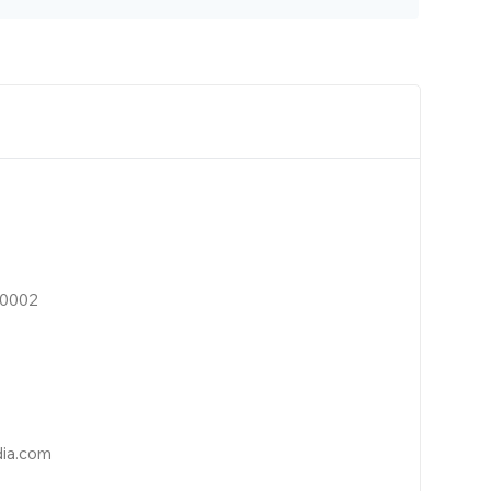
10002
dia.com