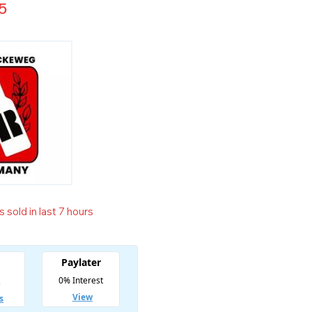
5
 sold in last 7 hours
t! Over 2 people have in their cart