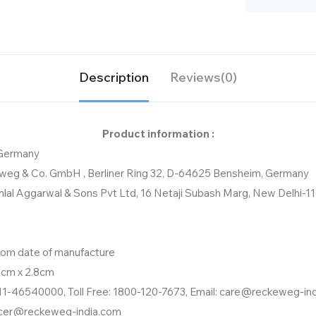
Description
Reviews(0)
Product information :
 Germany
weg & Co. GmbH , Berliner Ring 32, D-64625 Bensheim, Germany
nlal Aggarwal & Sons Pvt Ltd, 16 Netaji Subash Marg, New Delhi-1
from date of manufacture
8cm x 2.8cm
11-46540000, Toll Free: 1800-120-7673, Email: care@reckeweg-in
icer@reckeweg-india.com