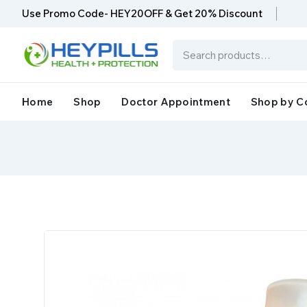
Use Promo Code- HEY20OFF & Get 20% Discount
Home
Shop
Doctor Appointment
Shop by C