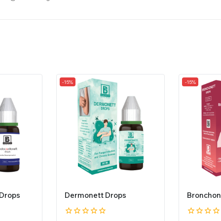
-15%
-15%
 Drops
Dermonett Drops
Bronchon