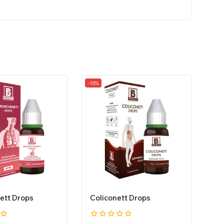
-15%
ett Drops
Coliconett Drops