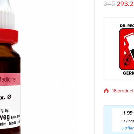
345
293.2
18 products
Selling fas