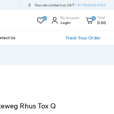
You can contact us 24/7
+91 954004 6004
Total
My Account
0
0
Login
0
.00
Track Your Order
ntact Us
keweg Rhus Tox Q