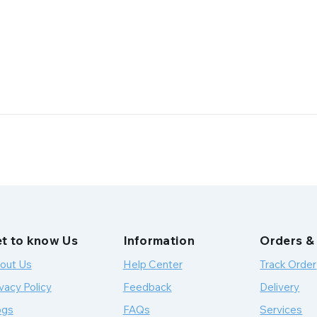
t to know Us
Information
Orders &
out Us
Help Center
Track Order
vacy Policy
Feedback
Delivery
ogs
FAQs
Services