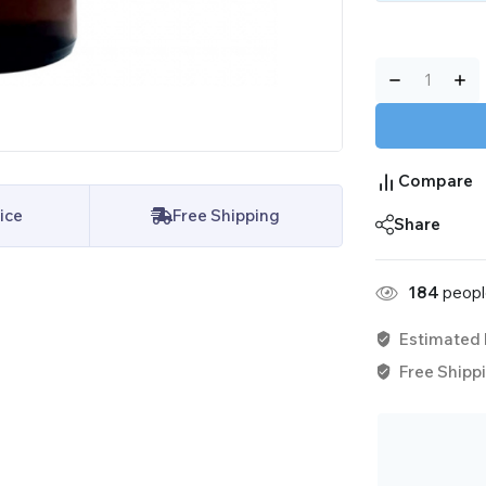
Compare
ice
Free Shipping
Share
184
people
Estimated 
Free Shippi