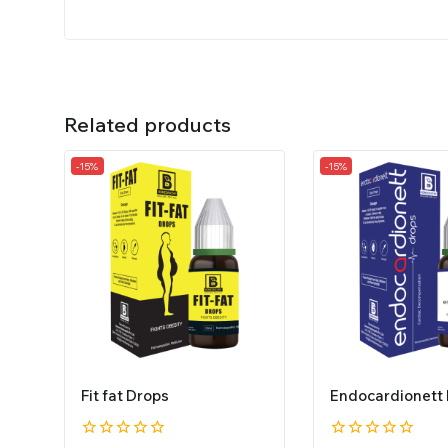
Related products
-15%
-15%
Fit fat Drops
Endocardionett