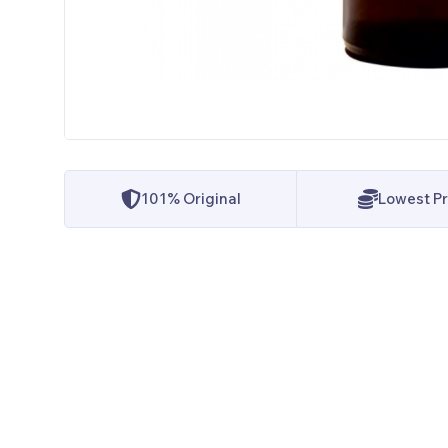
101% Original
Lowest Pr