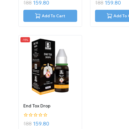
0
0
188
159.80
188
159.80
out
out
of
of
5
5
Add To Cart
Add To 
-15%
End Tox Drop
0
188
159.80
out