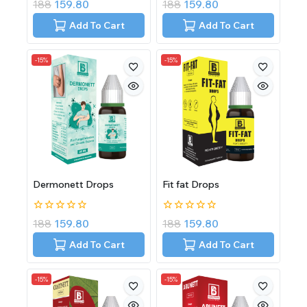
0
0
188
159.80
188
159.80
out
out
of
of
Add To Cart
Add To Cart
5
5
-15%
-15%
Dermonett Drops
Fit fat Drops
0
0
188
159.80
188
159.80
out
out
of
of
Add To Cart
Add To Cart
5
5
-15%
-15%