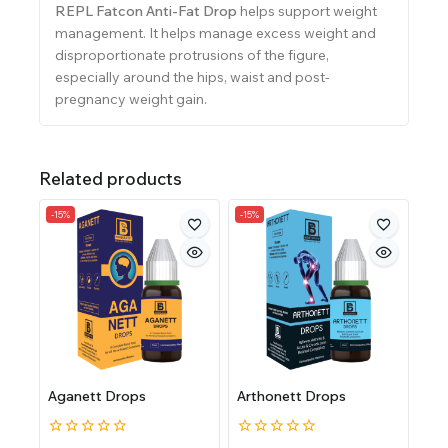
REPL Fatcon Anti-Fat Drop
helps support weight
management. It helps manage excess weight and
disproportionate protrusions of the figure,
especially around the hips, waist and post-
pregnancy weight gain.
Related products
-15%
-15%
Aganett Drops
Arthonett Drops