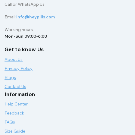
Call or WhatsApp Us
Email:
info@heypills.com
Working hours
Mon-Sun 09:00-6:00
Get to know Us
About Us
Privacy Policy
Blogs
Contact Us
Information
Help Center
Feedback
FAQs
Size Guide