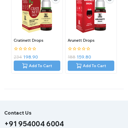
Cratinett Drops
Arunett Drops
0
0
234
198.90
188
159.80
out
out
of
of
Add To Cart
Add To Cart
5
5
Contact Us
+91 954004 6004