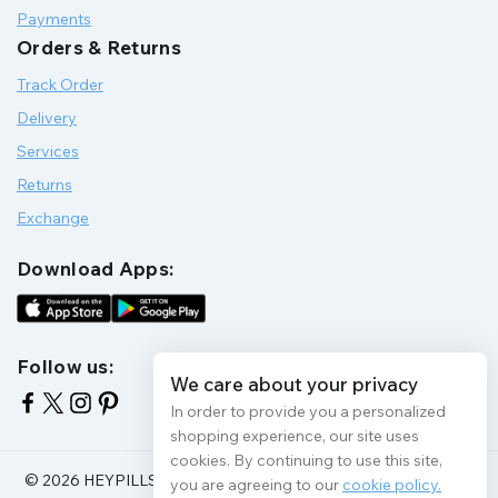
Payments
Orders & Returns
Track Order
Delivery
Services
Returns
Exchange
Download Apps:
Follow us:
We care about your privacy
In order to provide you a personalized
shopping experience, our site uses
cookies. By continuing to use this site,
© 2026 HEYPILLS HEALTH PROTECTION | All Rights Reserve
you are agreeing to our
cookie policy.