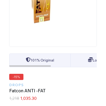
101% Original
Lowest 
-15%
DROPS
Fatcon ANTI -FAT
1,218
1,035.30