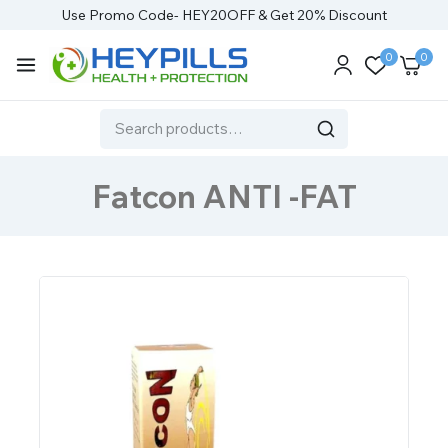
Use Promo Code- HEY20OFF & Get 20% Discount
0
0
Fatcon ANTI -FAT