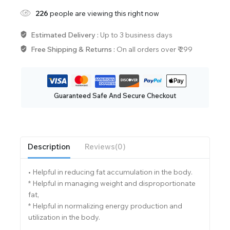
226
people are viewing this right now
Estimated Delivery :
Up to 3 business days
Free Shipping & Returns :
On all orders over ₹ 299
Guaranteed Safe And Secure Checkout
Description
Reviews(0)
• Helpful in reducing fat accumulation in the body.
* Helpful in managing weight and disproportionate
fat,
* Helpful in normalizing energy production and
utilization in the body.