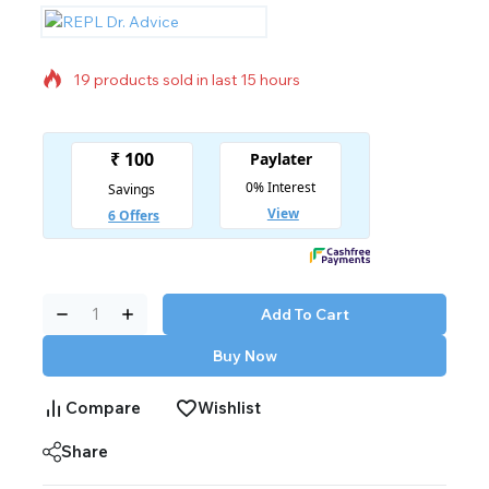
19 products sold in last 15 hours
Selling fast! 1 person has in their cart
Add To Cart
Buy Now
Compare
Wishlist
Share