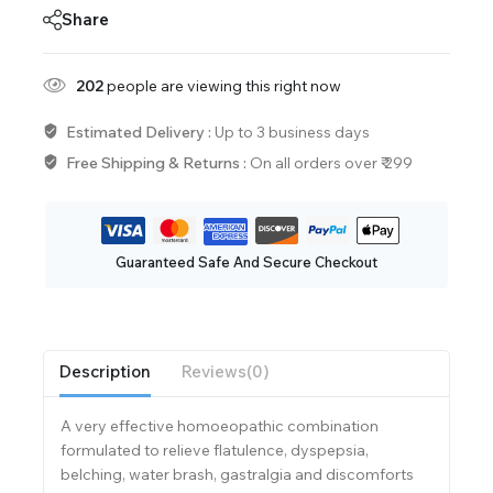
Share
202
people are viewing this right now
Estimated Delivery :
Up to 3 business days
Free Shipping & Returns :
On all orders over ₹ 299
Guaranteed Safe And Secure Checkout
Description
Reviews(0)
A very effective homoeopathic combination
formulated to relieve flatulence, dyspepsia,
belching, water brash, gastralgia and discomforts