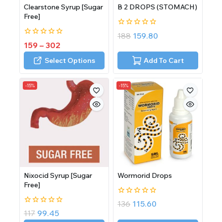
Clearstone Syrup [Sugar
B 2 DROPS (STOMACH)
Free]
0
188
159.80
out
0
159
–
302
of
out
5
of
Select Options
Add To Cart
5
-15%
-15%
Nixocid Syrup [Sugar
Wormorid Drops
Free]
0
136
115.60
out
0
117
99.45
of
out