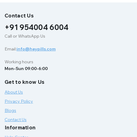
Contact Us
+91 954004 6004
Call or WhatsApp Us
Email:
info@heypills.com
Working hours
Mon-Sun 09:00-6:00
Get to know Us
About Us
Privacy Policy
Blogs
Contact Us
Information