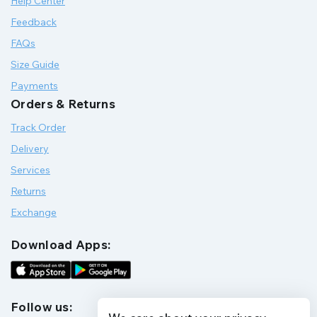
Help Center
Feedback
FAQs
Size Guide
Payments
Orders & Returns
Track Order
Delivery
Services
Returns
Exchange
Download Apps:
Follow us: