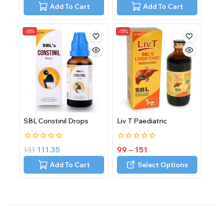
5
of
Add To Cart
Add To Cart
5
-15%
-15%
SBL Constinil Drops
Liv T Paediatric
0
0
131
111.35
99
–
151
out
out
of
of
Add To Cart
Select Options
5
5