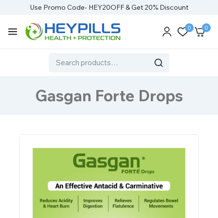
Use Promo Code- HEY20OFF & Get 20% Discount
0
0
Gasgan Forte Drops