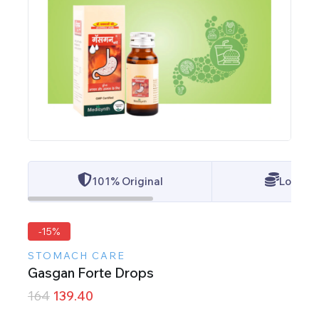
101% Original
Lowest 
-15%
STOMACH CARE
Gasgan Forte Drops
164
139.40