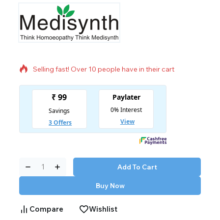
11 products sold in last 3 hours
Selling fast! Over 10 people have in their cart
Add To Cart
Buy Now
Compare
Wishlist