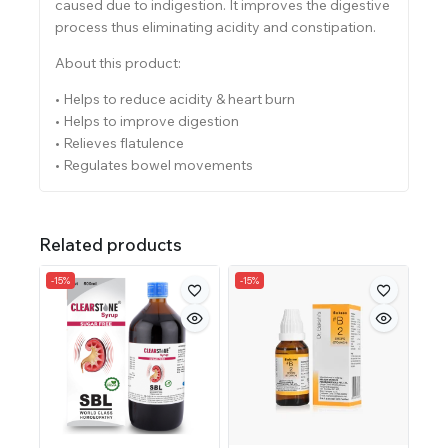
caused due to indigestion. It improves the digestive
process thus eliminating acidity and constipation.
About this product:
• Helps to reduce acidity & heart burn
• Helps to improve digestion
• Relieves flatulence
• Regulates bowel movements
Related products
-15%
-15%