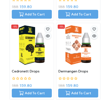
0
0
188
159.80
188
159.80
out
out
of
of
Add To Cart
Add To Cart
5
5
-15%
-15%
Cedronett Drops
Dermangen Drops
0
0
188
159.80
188
159.80
out
out
of
of
Add To Cart
Add To Cart
5
5