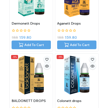
Dermonett Drops
Aganett Drops
0
0
188
159.80
188
159.80
out
out
of
of
Add To Cart
Add To Cart
5
5
-15%
-15%
BALDONETT DROPS
Colonett drops