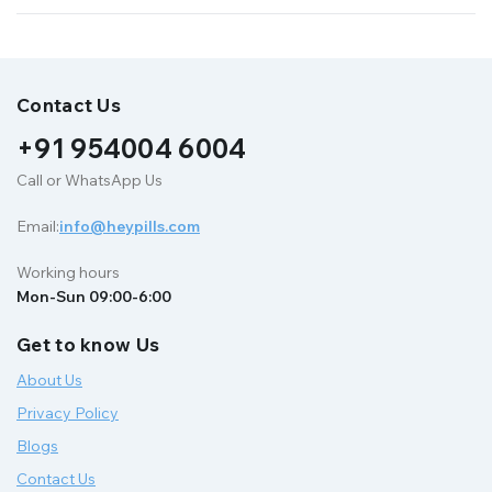
Contact Us
+91 954004 6004
Call or WhatsApp Us
Email:
info@heypills.com
Working hours
Mon-Sun 09:00-6:00
Get to know Us
About Us
Privacy Policy
Blogs
Contact Us