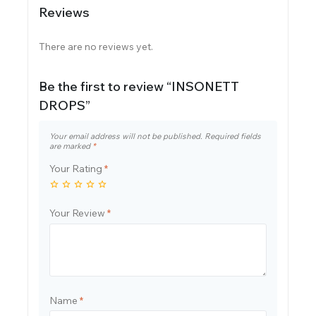
Reviews
There are no reviews yet.
Be the first to review “INSONETT
DROPS”
Your email address will not be published.
Required fields
are marked
*
Your Rating
*
Your Review
*
Name
*