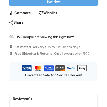
Buy Now
Compare
Wishlist
Share
192
people are viewing this right now
Estimated Delivery :
Up to 3 business days
Free Shipping & Returns :
On all orders over ₹ 299
Guaranteed Safe And Secure Checkout
Reviews(0)