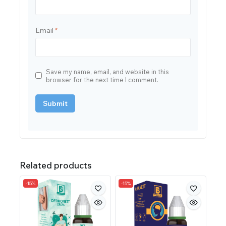
Email
*
Save my name, email, and website in this
browser for the next time I comment.
Related products
-15%
-15%