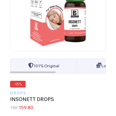
101% Original
Lowest 
-15%
DROPS
INSONETT DROPS
188
159.80