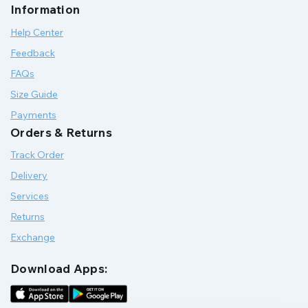
Information
Help Center
Feedback
FAQs
Size Guide
Payments
Orders & Returns
Track Order
Delivery
Services
Returns
Exchange
Download Apps: