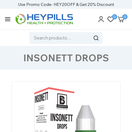
Use Promo Code- HEY20OFF & Get 20% Discount
0
0
INSONETT DROPS