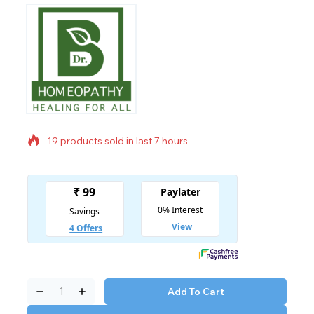
19 products sold in last 7 hours
Selling fast! Over 20 people have in their cart
Add To Cart