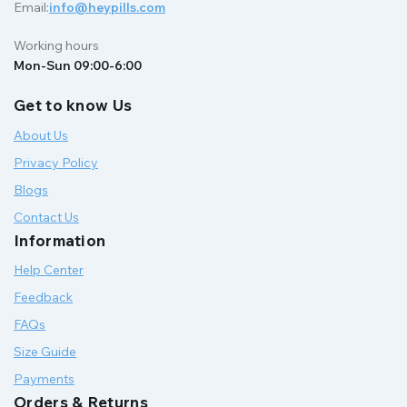
Email:
info@heypills.com
Working hours
Mon-Sun 09:00-6:00
Get to know Us
About Us
Privacy Policy
Blogs
Contact Us
Information
Help Center
Feedback
FAQs
Size Guide
Payments
Orders & Returns