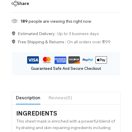
Share
189
people are viewing this right now
Estimated Delivery :
Up to 3 business days
Free Shipping & Returns :
On all orders over ₹ 299
Guaranteed Safe And Secure Checkout
Description
Reviews(0)
INGREDIENTS
This sheet mask is enriched with a powerful blend of
hydrating and skin-repairing ingredients including