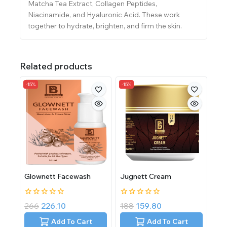
Matcha Tea Extract, Collagen Peptides,
Niacinamide, and Hyaluronic Acid. These work
together to hydrate, brighten, and firm the skin.
Related products
-15%
-15%
Glownett Facewash
Jugnett Cream
0
0
266
226.10
188
159.80
out
out
of
of
Add To Cart
Add To Cart
5
5