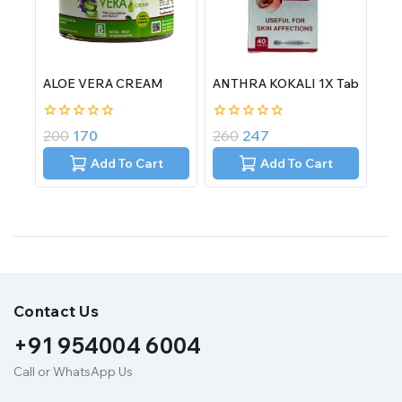
ALOE VERA CREAM
ANTHRA KOKALI 1X Tab
0
0
200
170
260
247
out
out
of
of
Add To Cart
Add To Cart
5
5
Contact Us
+91 954004 6004
Call or WhatsApp Us