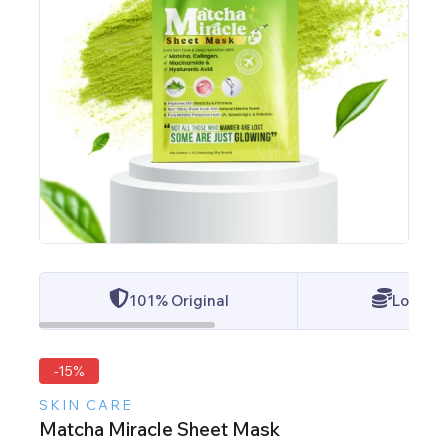
101% Original
Lowest 
-15%
SKIN CARE
Matcha Miracle Sheet Mask