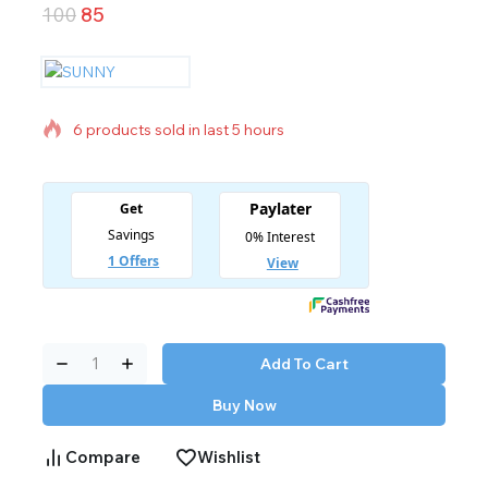
100
85
6 products sold in last 5 hours
Selling fast! Over 9 people have in their cart
Add To Cart
Buy Now
Compare
Wishlist