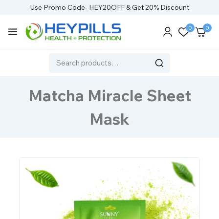
Use Promo Code- HEY20OFF & Get 20% Discount
0
0
Matcha Miracle Sheet
Mask