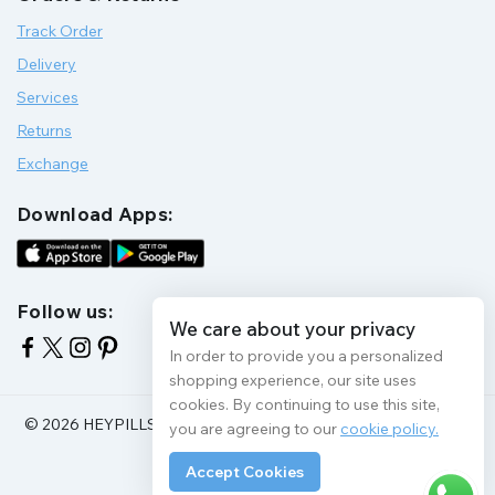
Track Order
Delivery
Services
Returns
Exchange
Download Apps:
Follow us:
We care about your privacy
In order to provide you a personalized
shopping experience, our site uses
cookies. By continuing to use this site,
© 2026 HEYPILLS HEALTH PROTECTION | All Rights Reserve
you are agreeing to our
cookie policy.
Accept Cookies