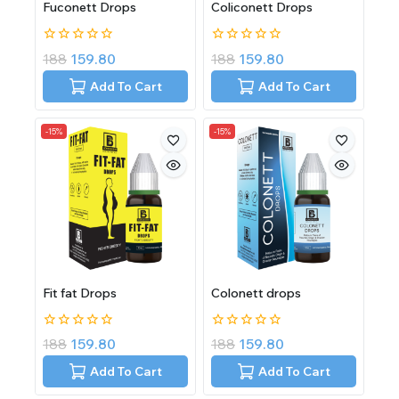
Fuconett Drops
Coliconett Drops
0
0
188
159.80
188
159.80
out
out
of
of
Add To Cart
Add To Cart
5
5
-15%
-15%
Fit fat Drops
Colonett drops
0
0
188
159.80
188
159.80
out
out
of
of
Add To Cart
Add To Cart
5
5