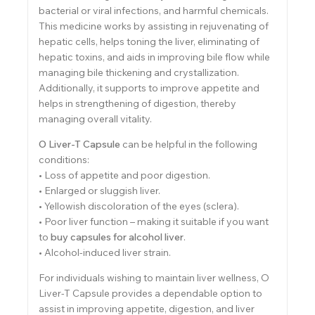
bacterial or viral infections, and harmful chemicals.
This medicine works by assisting in rejuvenating of
hepatic cells, helps toning the liver, eliminating of
hepatic toxins, and aids in improving bile flow while
managing bile thickening and crystallization.
Additionally, it supports to improve appetite and
helps in strengthening of digestion, thereby
managing overall vitality.
O Liver-T Capsule
can be helpful in the following
conditions:
• Loss of appetite and poor digestion.
• Enlarged or sluggish liver.
• Yellowish discoloration of the eyes (sclera).
• Poor liver function – making it suitable if you want
to
buy capsules for alcohol liver
.
• Alcohol-induced liver strain.
For individuals wishing to maintain liver wellness, O
Liver-T Capsule provides a dependable option to
assist in improving appetite, digestion, and liver