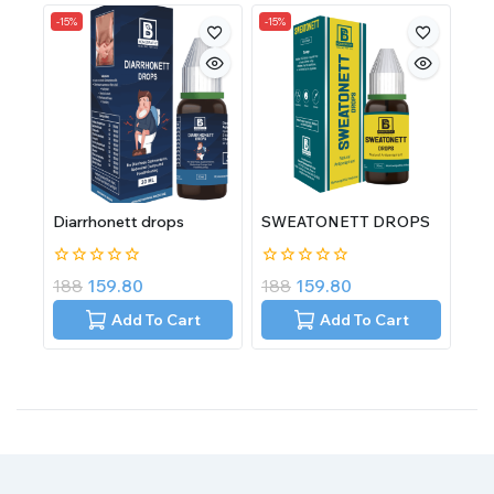
-15%
-15%
Diarrhonett drops
SWEATONETT DROPS
0
0
188
159.80
188
159.80
out
out
of
of
Add To Cart
Add To Cart
5
5