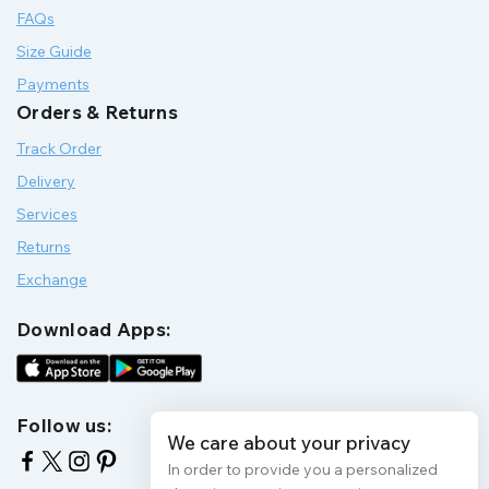
FAQs
Size Guide
Payments
Orders & Returns
Track Order
Delivery
Services
Returns
Exchange
Download Apps:
Follow us:
We care about your privacy
In order to provide you a personalized