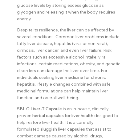
glucose levels by storing excess glucose as
glycogen and releasing it when the body requires
energy.
Despite its resilience, the liver can be affected by
several conditions. Common liver problems include
fatty liver disease, hepatitis (viral or non-viral),
cirrhosis, liver cancer, and even liver failure. Risk
factors such as excessive alcohol intake, viral
infections, certain medications, obesity, and genetic
disorders can damage the liver over time. For
individuals seeking
liver medicine for chronic
hepatitis
, lifestyle changes combined with safe
medicinal formulations can help maintain liver
function and overall well-being.
SBL O Liver-T Capsule
is an in-house, clinically
proven
herbal capsules for liver health
designed to
help restore liver health. It is a carefully
formulated
sluggish liver capsules
that assist to
combat damage caused by alcohol, drugs,