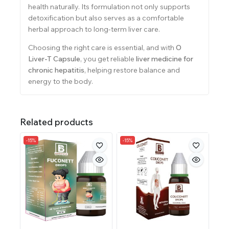
health naturally. Its formulation not only supports
detoxification but also serves as a comfortable
herbal approach to long-term liver care.
Choosing the right care is essential, and with
O
Liver-T Capsule
, you get reliable
liver medicine for
chronic hepatitis
, helping restore balance and
energy to the body.
Related products
-15%
-15%