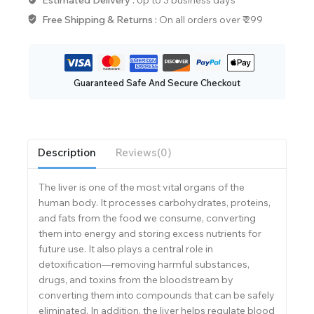
Free Shipping & Returns :
On all orders over ₹ 299
Guaranteed Safe And Secure Checkout
Description
Reviews(0)
The liver is one of the most vital organs of the
human body. It processes carbohydrates, proteins,
and fats from the food we consume, converting
them into energy and storing excess nutrients for
future use. It also plays a central role in
detoxification—removing harmful substances,
drugs, and toxins from the bloodstream by
converting them into compounds that can be safely
eliminated. In addition, the liver helps regulate blood