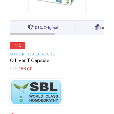
101% Original
Lowest 
-15%
OTHER HEALTHCARE
O Liver T Capsule
216
183.60