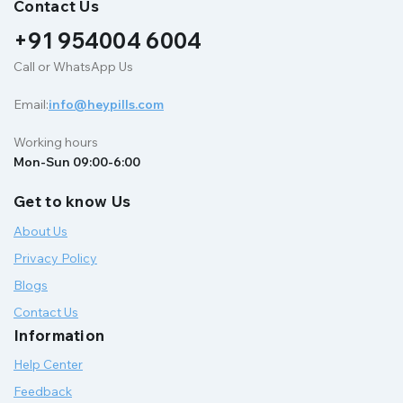
Contact Us
+91 954004 6004
Call or WhatsApp Us
Email:
info@heypills.com
Working hours
Mon-Sun 09:00-6:00
Get to know Us
About Us
Privacy Policy
Blogs
Contact Us
Information
Help Center
Feedback