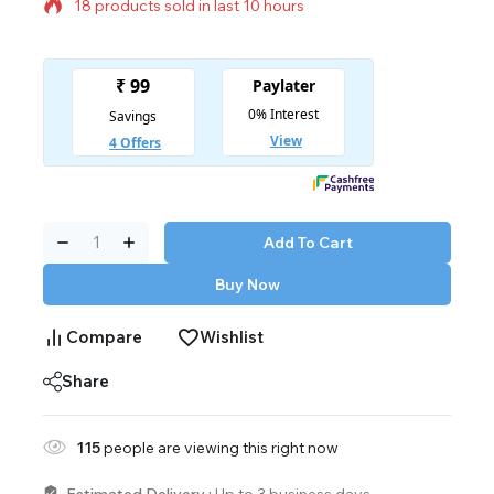
18 products sold in last 10 hours
Selling fast! Over 3 people have in their cart
Add To Cart
Buy Now
Compare
Wishlist
Share
115
people are viewing this right now
Estimated Delivery :
Up to 3 business days