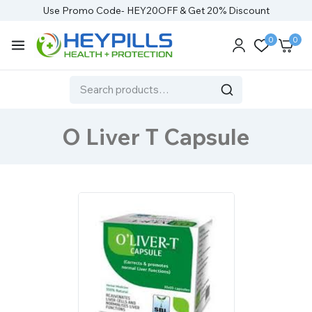
Use Promo Code- HEY20OFF & Get 20% Discount
0
0
O Liver T Capsule