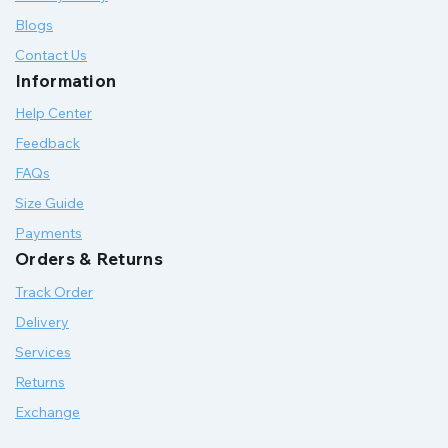
Blogs
Contact Us
Information
Help Center
Feedback
FAQs
Size Guide
Payments
Orders & Returns
Track Order
Delivery
Services
Returns
Exchange