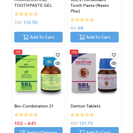
TOOTHPASTE GEL
Tooth Paste (Neem
Plus)
0
130
110.50
out
0
80
68
of
out
5
of
Add To Cart
Add To Cart
5
-15%
-15%
Bio-Combination 21
Denton Tablets
0
0
102
–
641
155
131.75
out
out
of
of
Select Options
Add To Cart