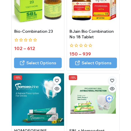
Bio-Combination 23
BJain Bio Combination
No 18 Tablet
0
102
–
612
out
0
150
–
939
of
out
5
of
Select Options
Select Options
5
-15%
-15%
HOMOEOSHINE
SBL s Homeodent