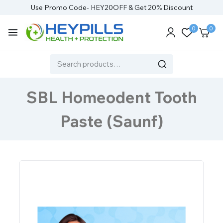
Use Promo Code- HEY20OFF & Get 20% Discount
0
0
SBL Homeodent Tooth
Paste (Saunf)