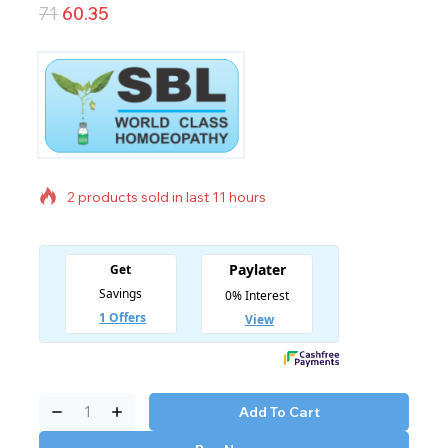
71
60.35
2 products sold in last 11 hours
Selling fast! Over 7 people have in their cart
Add To Cart