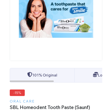
101% Original
Lowest 
-15%
ORAL CARE
SBL Homeodent Tooth Paste (Saunf)