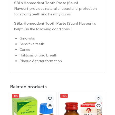
SBL’s Homeodent Tooth Paste (Saunf
Flavour)
provides natural antibacterial protection
for strong teeth and healthy gums.
SBL’s Homeodent Tooth Paste (Saunf Flavour)
is
helpful in the following conditions:
Gingivitis
Sensitive teeth
Caries
Halitosis or bad breath
Plaque & tartar formation
Related products
-15%
-15%