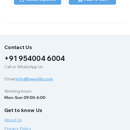
5
5
Contact Us
+91 954004 6004
Call or WhatsApp Us
Email:
info@heypills.com
Working hours
Mon-Sun 09:00-6:00
Get to know Us
About Us
Privacy Policy