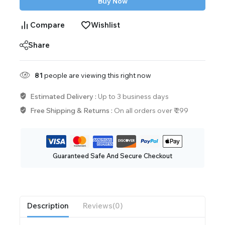
Buy Now
Compare
Wishlist
Share
81
people are viewing this right now
Estimated Delivery :
Up to 3 business days
Free Shipping & Returns :
On all orders over ₹ 299
Guaranteed Safe And Secure Checkout
Description
Reviews(0)