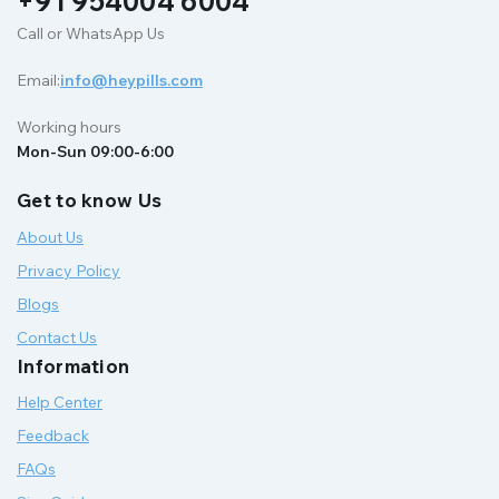
+91 954004 6004
Call or WhatsApp Us
Email:
info@heypills.com
Working hours
Mon-Sun 09:00-6:00
Get to know Us
About Us
Privacy Policy
Blogs
Contact Us
Information
Help Center
Feedback
FAQs