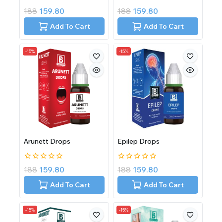
0
0
188
159.80
188
159.80
out
out
of
of
Add To Cart
Add To Cart
5
5
-15%
-15%
Arunett Drops
Epilep Drops
0
0
188
159.80
188
159.80
out
out
of
of
Add To Cart
Add To Cart
5
5
-15%
-15%