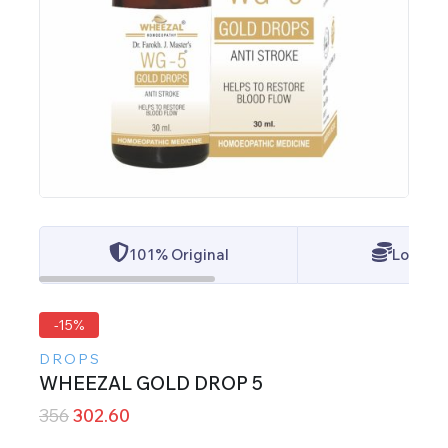
101% Original
Lowest 
-15%
DROPS
WHEEZAL GOLD DROP 5
356
302.60