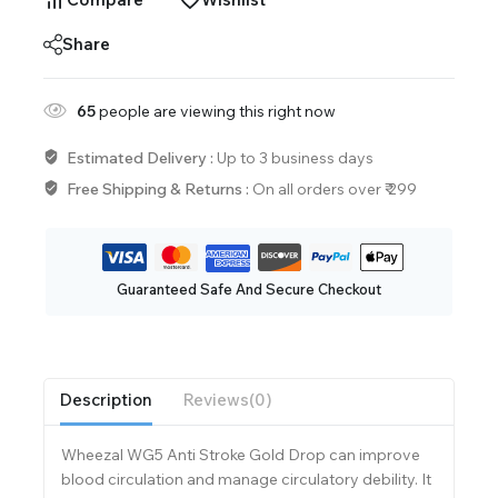
Share
65
people are viewing this right now
Estimated Delivery :
Up to 3 business days
Free Shipping & Returns :
On all orders over ₹ 299
Guaranteed Safe And Secure Checkout
Description
Reviews(0)
Wheezal WG5 Anti Stroke Gold Drop can improve
blood circulation and manage circulatory debility. It