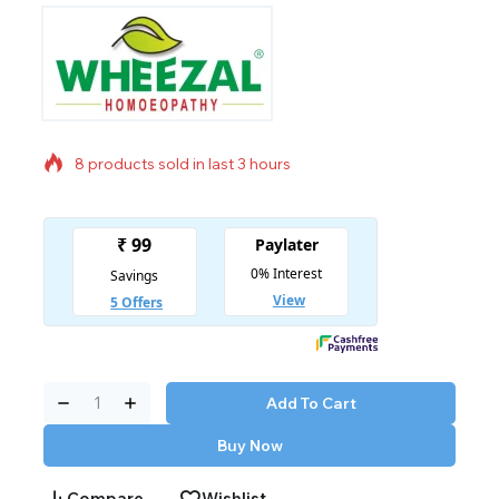
8 products sold in last 3 hours
Selling fast! Over 17 people have in their cart
Add To Cart
Buy Now
Compare
Wishlist