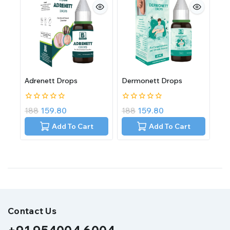
Adrenett Drops
Dermonett Drops
0
0
188
159.80
188
159.80
out
out
of
of
Add To Cart
Add To Cart
5
5
Contact Us