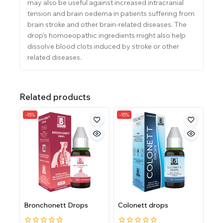
may also be useful against increased intracra
nial
tension and brain oedema in patients suffering from
brain stroke and other brain-related diseases. The
drop’s homoeopathic ingredients might also help
dissolve blood clots induced by stroke or other
related diseases.
Related products
-15%
-15%
Bronchonett Drops
Colonett drops