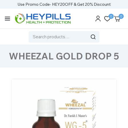
Use Promo Code- HEY20OFF & Get 20% Discount
0
0
WHEEZAL GOLD DROP 5