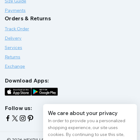
Size Guide
Payments
Orders & Returns
Track Order
Delivery
Services
Returns
Exchange
Download Apps:
Follow us:
We care about your privacy
In order to provide you a personalized
shopping experience, our site uses
cookies. By continuing to use this site,