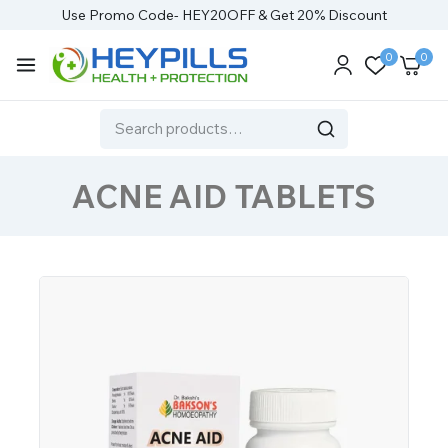
Use Promo Code- HEY20OFF & Get 20% Discount
0
0
ACNE AID TABLETS