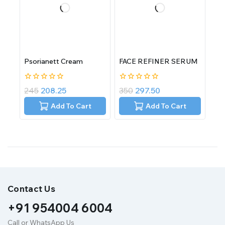
Psorianett Cream
FACE REFINER SERUM
0
0
245
208.25
350
297.50
out
out
of
of
Add To Cart
Add To Cart
5
5
Contact Us
+91 954004 6004
Call or WhatsApp Us