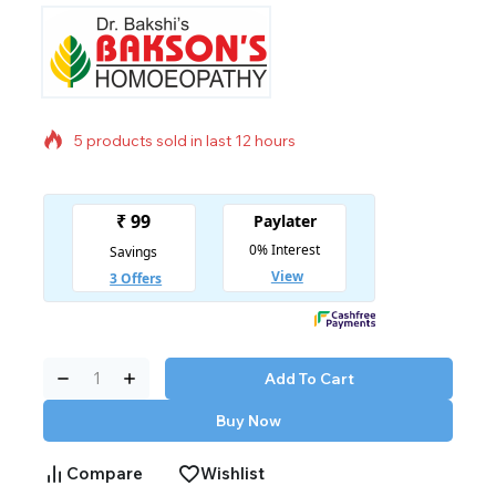
5 products sold in last 12 hours
Selling fast! Over 8 people have in their cart
Add To Cart
Buy Now
Compare
Wishlist