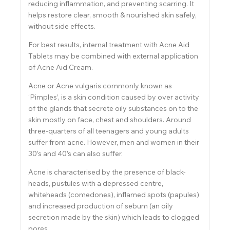
reducing inflammation, and preventing scarring. It
helps restore clear, smooth & nourished skin safely,
without side effects.
For best results, internal treatment with Acne Aid
Tablets may be combined with external application
of Acne Aid Cream.
Acne or Acne vulgaris commonly known as
‘Pimples’, is a skin condition caused by over activity
of the glands that secrete oily substances on to the
skin mostly on face, chest and shoulders. Around
three-quarters of all teenagers and young adults
suffer from acne. However, men and women in their
30’s and 40’s can also suffer.
Acne is characterised by the presence of black-
heads, pustules with a depressed centre,
whiteheads (comedones), inflamed spots (papules)
and increased production of sebum (an oily
secretion made by the skin) which leads to clogged
pores.