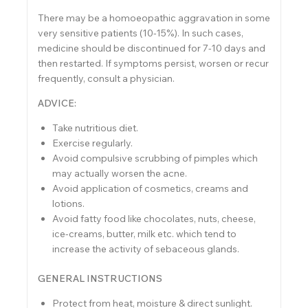
There may be a homoeopathic aggravation in some
very sensitive patients (10-15%). In such cases,
medicine should be discontinued for 7-10 days and
then restarted. If symptoms persist, worsen or recur
frequently, consult a physician.
ADVICE:
Take nutritious diet.
Exercise regularly.
Avoid compulsive scrubbing of pimples which
may actually worsen the acne.
Avoid application of cosmetics, creams and
lotions.
Avoid fatty food like chocolates, nuts, cheese,
ice-creams, butter, milk etc. which tend to
increase the activity of sebaceous glands.
GENERAL INSTRUCTIONS
Protect from heat, moisture & direct sunlight.