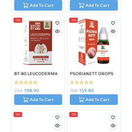
of
of
Add To Cart
Add To Cart
5
5
-15%
-15%
BT-80 LEUCODERMA
PSORIANETT DROPS
0
0
234
198.90
188
159.80
out
out
of
of
Add To Cart
Add To Cart
5
5
-15%
-15%