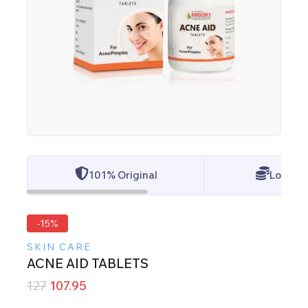
101% Original
Lowest 
-15%
SKIN CARE
ACNE AID TABLETS
127
107.95