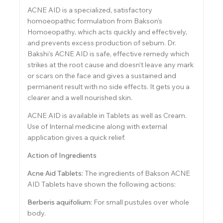
ACNE AID is a specialized, satisfactory
homoeopathic formulation from Bakson’s
Homoeopathy, which acts quickly and effectively,
and prevents excess production of sebum. Dr.
Bakshi’s ACNE AID is safe, effective remedy which
strikes at the root cause and doesn’t leave any mark
or scars on the face and gives a sustained and
permanent result with no side effects. It gets you a
clearer and a well nourished skin.
ACNE AID is available in Tablets as well as Cream.
Use of Internal medicine along with external
application gives a quick relief.
Action of Ingredients
Acne Aid Tablets:
The ingredients of Bakson ACNE
AID Tablets have shown the following actions:
Berberis aquifolium:
For small pustules over whole
body.