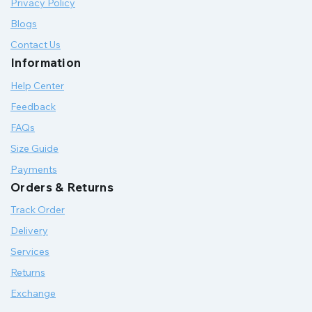
Privacy Policy
Blogs
Contact Us
Information
Help Center
Feedback
FAQs
Size Guide
Payments
Orders & Returns
Track Order
Delivery
Services
Returns
Exchange