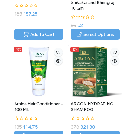
Shikakai and Bhringraj
10 Gm
0
185
157.25
out
of
0
55
52
5
out
of
Add To Cart
Select Options
5
-15%
-15%
Arnica Hair Conditioner –
ARGON HYDRATING
100 ML
SHAMPOO
0
0
135
114.75
378
321.30
out
out