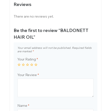
Reviews
There are no reviews yet.
Be the first to review “BALDONETT
HAIR OIL”
Your email address will not be published.
Required fields
are marked
*
Your Rating
*
Your Review
*
Name
*