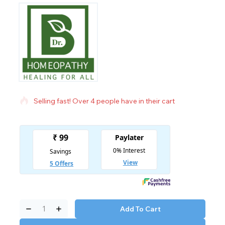
19 products sold in last 20 hours
Selling fast! Over 4 people have in their cart
Add To Cart