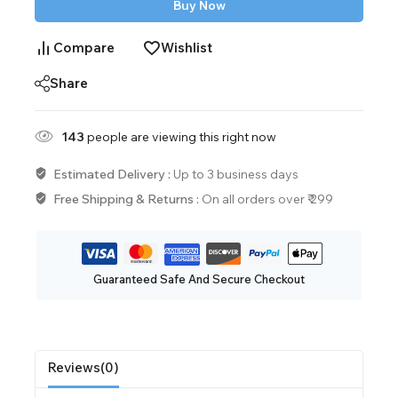
Buy Now
Compare
Wishlist
Share
143
people are viewing this right now
Estimated Delivery :
Up to 3 business days
Free Shipping & Returns :
On all orders over ₹ 299
Guaranteed Safe And Secure Checkout
Reviews(0)