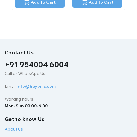
of
of
Add To Cart
Add To Cart
5
5
Contact Us
+91 954004 6004
Call or WhatsApp Us
Email:
info@heypills.com
Working hours
Mon-Sun 09:00-6:00
Get to know Us
About Us