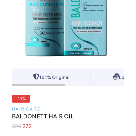
101% Original
Lowest 
-15%
HAIR CARE
BALDONETT HAIR OIL
320
272