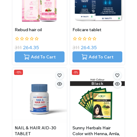
Rebud hair oil
Folicare tablet
0
0
311
264.35
311
264.35
out
out
of
of
Add To Cart
Add To Cart
5
5
-15%
-5%
NAIL & HAIR AID-30
Sunny Herbals Hair
TABLET
Color with Henna, Amla,