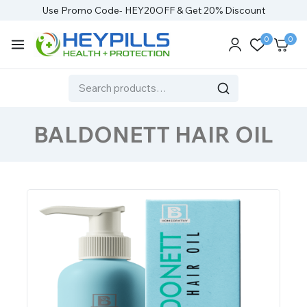
Use Promo Code- HEY20OFF & Get 20% Discount
0
0
BALDONETT HAIR OIL