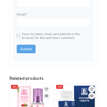
Email
*
Save my name, email, and website in this
browser for the next time I comment.
Related products
-15%
-15%