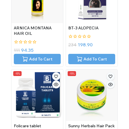
ARNICA MONTANA
BT-3 ALOPECIA
HAIR OIL
0
234
198.90
out
0
111
94.35
of
out
5
of
Add To Cart
Add To Cart
5
-15%
-15%
Folicare tablet
Sunny Herbals Hair Pack