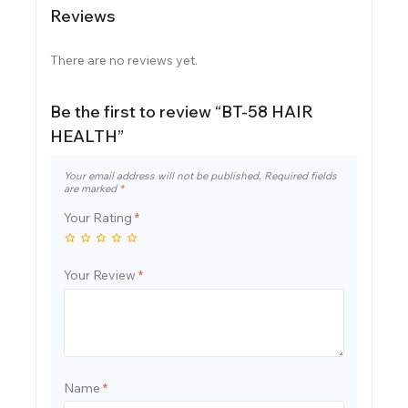
Reviews
There are no reviews yet.
Be the first to review “BT-58 HAIR
HEALTH”
Your email address will not be published.
Required fields
are marked
*
Your Rating
*
Your Review
*
Name
*