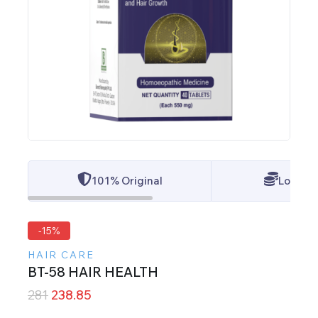
101% Original
Lowest 
-15%
HAIR CARE
BT-58 HAIR HEALTH
281
238.85