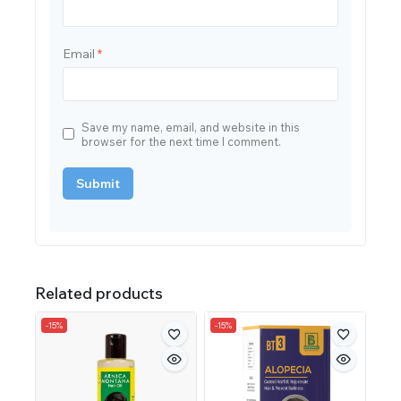
Email
*
Save my name, email, and website in this
browser for the next time I comment.
Related products
-15%
-15%