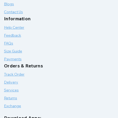
Blogs
Contact Us
Information
Help Center
Feedback
FAQs
Size Guide
Payments
Orders & Returns
Track Order
Delivery
Services
Returns
Exchange
Download Apps: