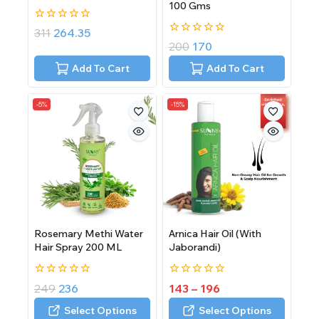
100 Gms
0
311
264.35
out
0
200
170
of
out
5
of
Add To Cart
Add To Cart
5
-5%
-15%
Rosemary Methi Water
Arnica Hair Oil (With
Hair Spray 200 ML
Jaborandi)
0
0
249
236
143
–
196
out
out
of
of
Select Options
Select Options
5
5