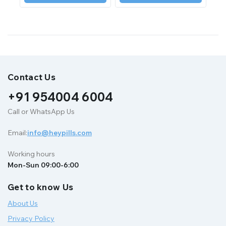
Contact Us
+91 954004 6004
Call or WhatsApp Us
Email:
info@heypills.com
Working hours
Mon-Sun 09:00-6:00
Get to know Us
About Us
Privacy Policy