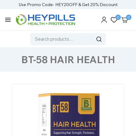
Use Promo Code- HEY20OFF & Get 20% Discount
0
0
BT-58 HAIR HEALTH