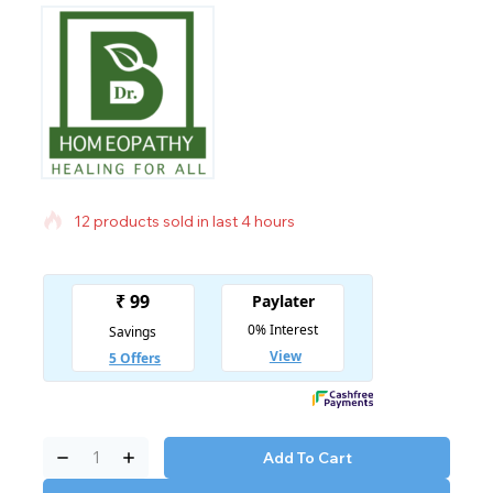
12 products sold in last 4 hours
Selling fast! Over 16 people have in their cart
Add To Cart