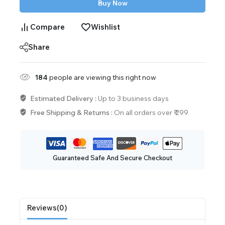
Buy Now
Compare
Wishlist
Share
184
people are viewing this right now
Estimated Delivery :
Up to 3 business days
Free Shipping & Returns :
On all orders over ₹ 299
Guaranteed Safe And Secure Checkout
Reviews(0)