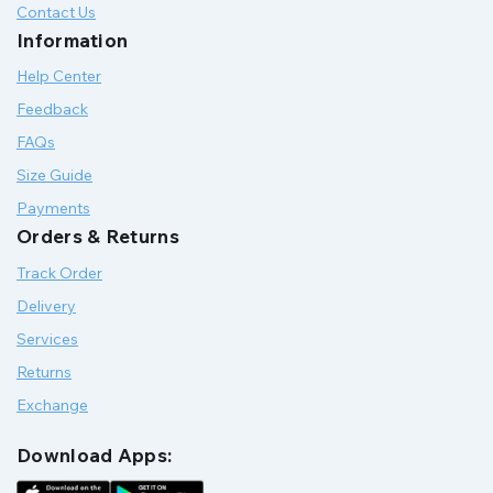
Contact Us
Information
Help Center
Feedback
FAQs
Size Guide
Payments
Orders & Returns
Track Order
Delivery
Services
Returns
Exchange
Download Apps: