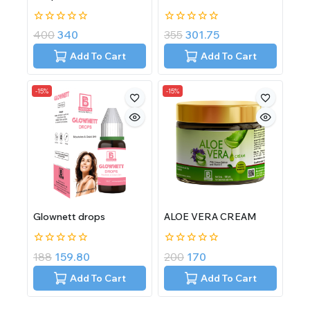
0
0
400
340
355
301.75
out
out
of
of
Add To Cart
Add To Cart
5
5
-15%
-15%
Glownett drops
ALOE VERA CREAM
0
0
188
159.80
200
170
out
out
of
of
Add To Cart
Add To Cart
5
5