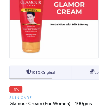
101% Original
Lowest 
-5%
SKIN CARE
Glamour Cream (For Women) – 100gms