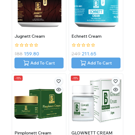
Jugnett Cream
Echnett Cream
0
0
188
159.80
249
211.65
out
out
of
of
Add To Cart
Add To Cart
5
5
-15%
-15%
Pimplonett Cream
GLOWNETT CREAM