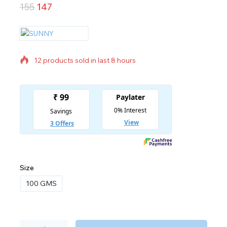
155
147
12 products sold in last 8 hours
Selling fast! Over 20 people have in their cart
Size
100 GMS