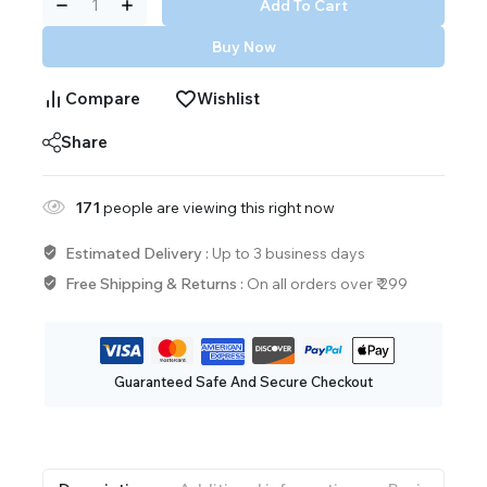
Add To Cart
Buy Now
Compare
Wishlist
Share
171
people are viewing this right now
Estimated Delivery :
Up to 3 business days
Free Shipping & Returns :
On all orders over ₹ 299
Guaranteed Safe And Secure Checkout