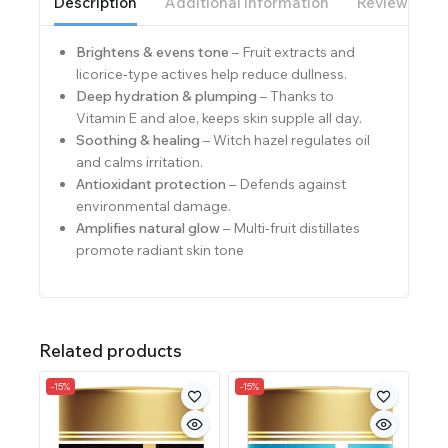
Description
Additional information
Reviews(0)
Brightens & evens tone
– Fruit extracts and
licorice‑type actives help reduce dullness.
Deep hydration & plumping
– Thanks to
Vitamin E and aloe, keeps skin supple all day.
Soothing & healing
– Witch hazel regulates oil
and calms irritation.
Antioxidant protection
– Defends against
environmental damage.
Amplifies natural glow
– Multi-fruit distillates
promote radiant skin tone
Related products
-15%
-15%