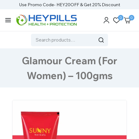
Use Promo Code- HEY20OFF & Get 20% Discount
0
0
Glamour Cream (For
Women) – 100gms