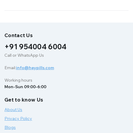
Contact Us
+91 954004 6004
Call or WhatsApp Us
Email:
info@heypills.com
Working hours
Mon-Sun 09:00-6:00
Get to know Us
About Us
Privacy Policy
Blogs