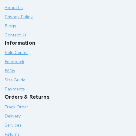
About Us
Privacy Policy
Blogs
Contact Us
Information
Help Center
Feedback
FAQs
Size Guide
Payments
Orders & Returns
Track Order
Delivery
Services
Returns