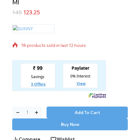
Ml
145
123.25
18 products sold in last 12 hours
Selling fast! Over 6 people have in their cart
Add To Cart
Buy Now
Compare
Wishlist