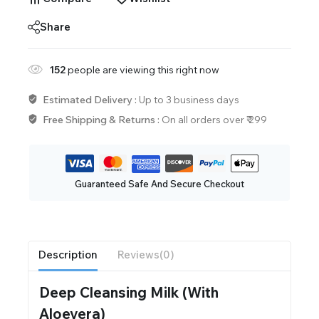
Share
152
people are viewing this right now
Estimated Delivery :
Up to 3 business days
Free Shipping & Returns :
On all orders over ₹ 299
Guaranteed Safe And Secure Checkout
Description
Reviews(0)
Deep Cleansing Milk (With
Aloevera)