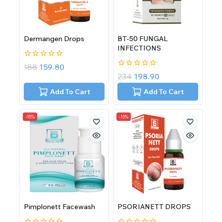
Dermangen Drops
BT-50 FUNGAL
INFECTIONS
0
188
159.80
out
0
234
198.90
of
out
5
of
Add To Cart
Add To Cart
5
-15%
-15%
Pimplonett Facewash
PSORIANETT DROPS