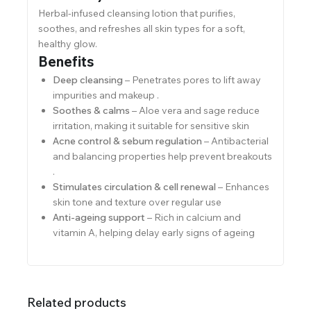
Herbal-infused cleansing lotion that purifies,
soothes, and refreshes all skin types for a soft,
healthy glow.
Benefits
Deep cleansing
– Penetrates pores to lift away
impurities and makeup .
Soothes & calms
– Aloe vera and sage reduce
irritation, making it suitable for sensitive skin
Acne control & sebum regulation
– Antibacterial
and balancing properties help prevent breakouts
.
Stimulates circulation & cell renewal
– Enhances
skin tone and texture over regular use
Anti-ageing support
– Rich in calcium and
vitamin A, helping delay early signs of ageing
Related products