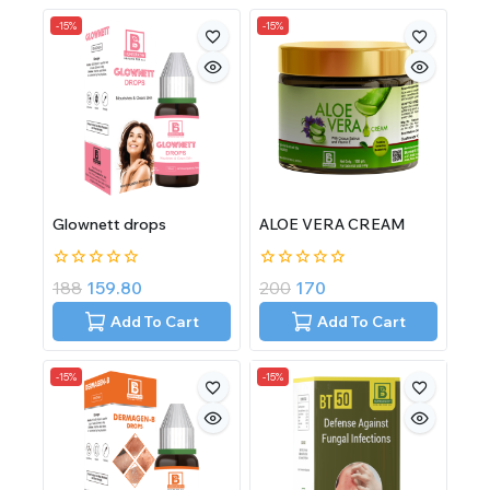
-15%
-15%
Glownett drops
ALOE VERA CREAM
0
0
188
159.80
200
170
out
out
of
of
Add To Cart
Add To Cart
5
5
-15%
-15%