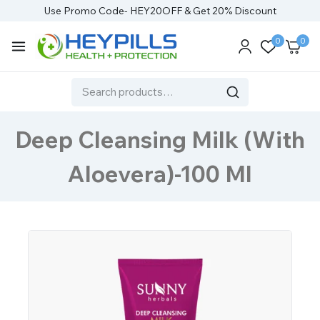
Use Promo Code- HEY20OFF & Get 20% Discount
0
0
Deep Cleansing Milk (With
Aloevera)-100 Ml