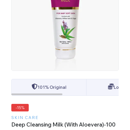
101% Original
Lowest 
-15%
SKIN CARE
Deep Cleansing Milk (With Aloevera)-100