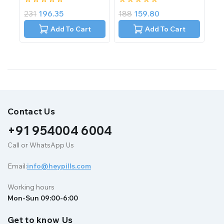
0
0
231
196.35
188
159.80
out
out
of
of
Add To Cart
Add To Cart
5
5
Contact Us
+91 954004 6004
Call or WhatsApp Us
Email:
info@heypills.com
Working hours
Mon-Sun 09:00-6:00
Get to know Us