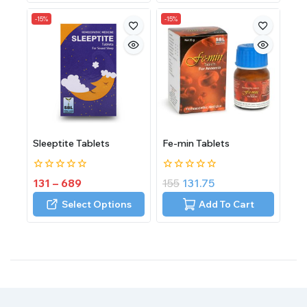
-15%
-15%
Sleeptite Tablets
Fe-min Tablets
0
0
131
–
689
155
131.75
out
out
of
of
Select Options
Add To Cart
5
5