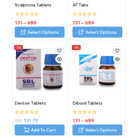
Scalptone Tablets
AF Tabs
0
0
131
–
689
131
–
689
out
out
of
of
Select Options
Select Options
5
5
-15%
-15%
Denton Tablets
Dibonil Tablets
0
0
155
131.75
131
–
689
out
out
of
of
Add To Cart
Select Options
5
5