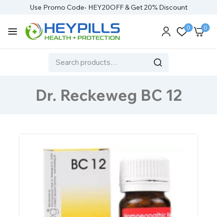
Use Promo Code- HEY20OFF & Get 20% Discount
0
0
Dr. Reckeweg BC 12