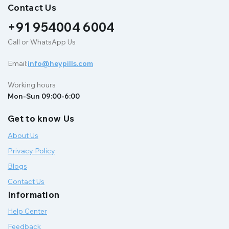
Contact Us
+91 954004 6004
Call or WhatsApp Us
Email:
info@heypills.com
Working hours
Mon-Sun 09:00-6:00
Get to know Us
About Us
Privacy Policy
Blogs
Contact Us
Information
Help Center
Feedback