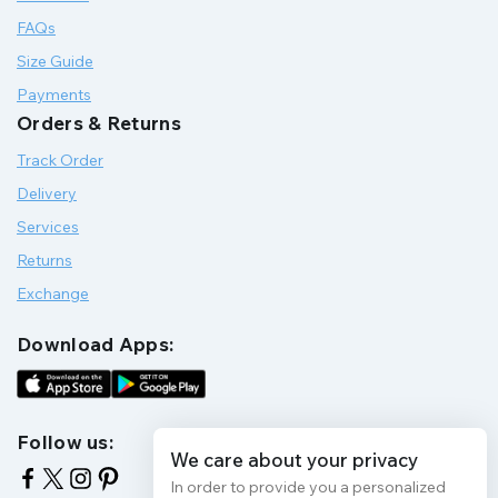
FAQs
Size Guide
Payments
Orders & Returns
Track Order
Delivery
Services
Returns
Exchange
Download Apps:
Follow us:
We care about your privacy
In order to provide you a personalized