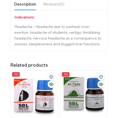
Description
Reviews(0)
Indications:
Headache – Headache due to sunheat, over-
exertion, headache of students, vertigo, throbbing
headache, nervous headache as a consequence to
worries, sleeplessness and sluggish liver functions.
Related products
-15%
-15%