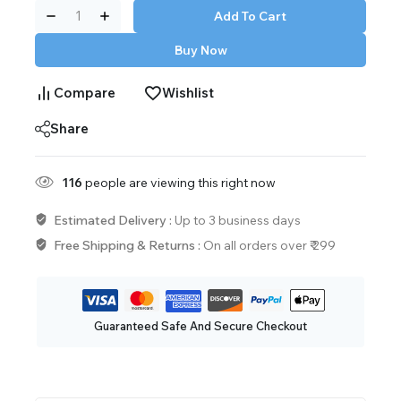
Add To Cart
Buy Now
Compare
Wishlist
Share
116
people are viewing this right now
Estimated Delivery :
Up to 3 business days
Free Shipping & Returns :
On all orders over ₹ 299
Guaranteed Safe And Secure Checkout