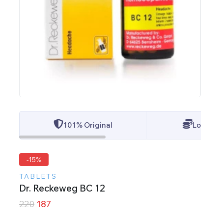
101% Original
Lowest 
-15%
TABLETS
Dr. Reckeweg BC 12
220
187