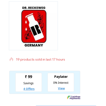
19 products sold in last 17 hours
Selling fast! Over 18 people have in their cart