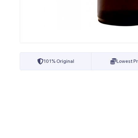
101% Original
Lowest Pr