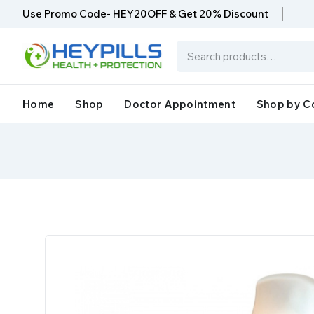
Use Promo Code- HEY20OFF & Get 20% Discount
Home
Shop
Doctor Appointment
Shop by C