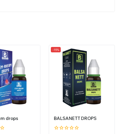
-15%
um drops
BALSANETT DROPS