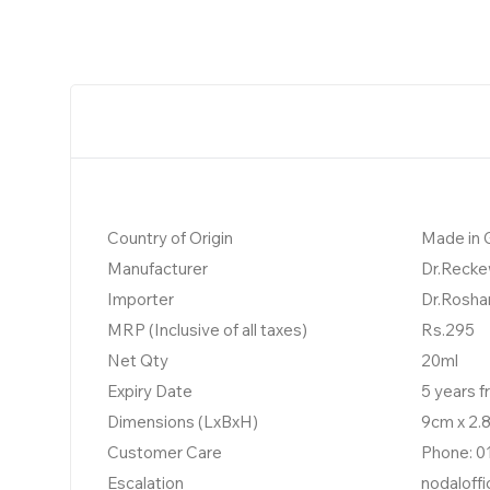
Country of Origin
Made in
Manufacturer
Dr.Recke
Importer
Dr.Rosha
MRP (Inclusive of all taxes)
Rs.295
Net Qty
20ml
Expiry Date
5 years 
Dimensions (LxBxH)
9cm x 2.
Customer Care
Phone: 0
Escalation
nodaloff