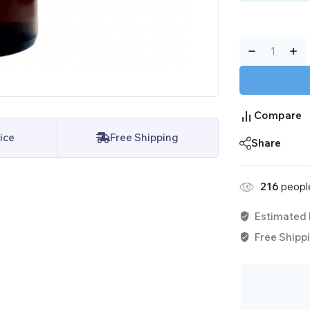
Compare
ice
Free Shipping
Share
216
people
Estimated 
Free Shippi