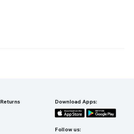
 Returns
Download Apps:
Follow us: