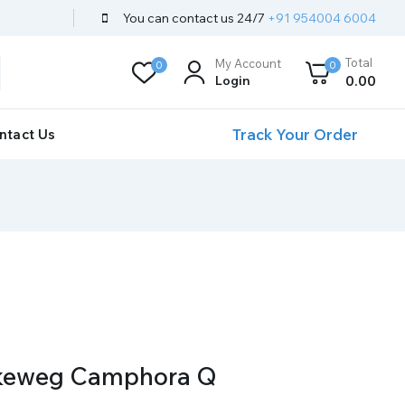
You can contact us 24/7
+91 954004 6004
Total
My Account
0
0
Login
0
.00
Track Your Order
ntact Us
ckeweg Camphora Q