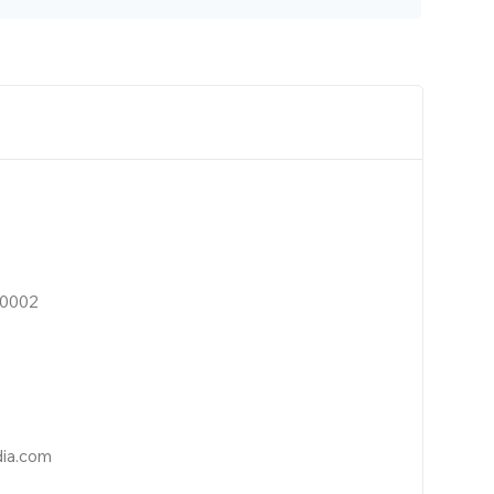
10002
dia.com