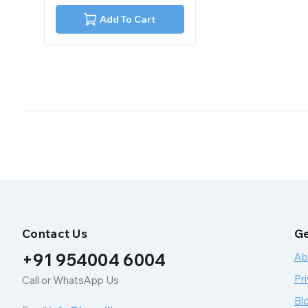
of
5
Add To Cart
Contact Us
Ge
+91 954004 6004
Ab
Pri
Call or WhatsApp Us
Bl