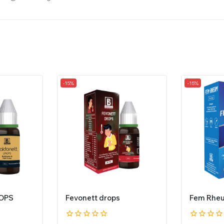
-15%
-15%
OPS
Fevonett drops
Fem Rhe