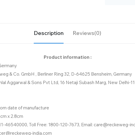
Description
Reviews(0)
Product information :
 Germany
weg & Co. GmbH , Berliner Ring 32, D-64625 Bensheim, Germany
nlal Aggarwal & Sons Pvt Ltd, 16 Netaji Subash Marg, New Delhi-1
from date of manufacture
8cm x 2.8cm
11-46540000, Toll Free: 1800-120-7673, Email: care@reckeweg-in
icer@reckeweg-india.com