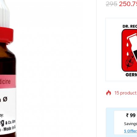
295
250.7
15 products
Selling fas