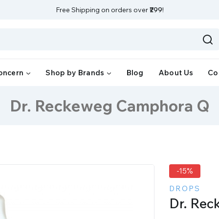
Free Shipping on orders over
₹299
!
oncern
Shop by Brands
Blog
About Us
Co
Dr. Reckeweg Camphora Q
-15%
DROPS
Dr. Re