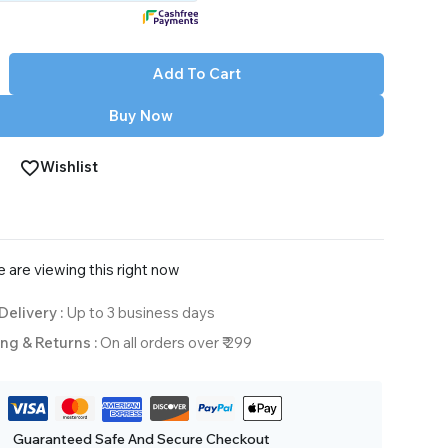
Add To Cart
Buy Now
Wishlist
 are viewing this right now
Delivery :
Up to 3 business days
ng & Returns :
On all orders over ₹ 299
Guaranteed Safe And Secure Checkout