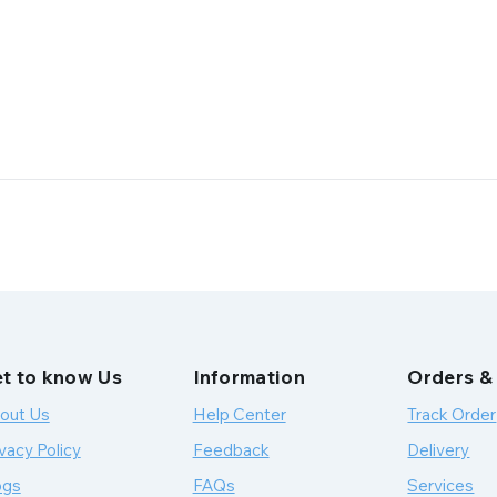
t to know Us
Information
Orders &
out Us
Help Center
Track Order
vacy Policy
Feedback
Delivery
ogs
FAQs
Services