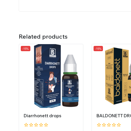
Related products
-15%
-15%
Diarrhonett drops
BALDONETT DR