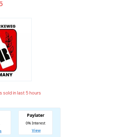
5
 sold in last 5 hours
t! Over 9 people have in their cart