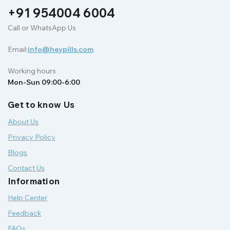
+91 954004 6004
Call or WhatsApp Us
Email:
info@heypills.com
Working hours
Mon-Sun 09:00-6:00
Get to know Us
About Us
Privacy Policy
Blogs
Contact Us
Information
Help Center
Feedback
FAQs