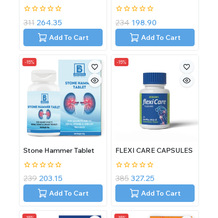
0
0
311
264.35
234
198.90
out
out
of
of
Add To Cart
Add To Cart
5
5
-15%
-15%
Stone Hammer Tablet
FLEXI CARE CAPSULES
0
0
239
203.15
385
327.25
out
out
of
of
Add To Cart
Add To Cart
5
5
-15%
-15%