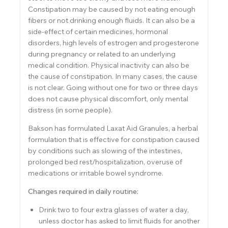
Constipation may be caused by not eating enough
fibers or not drinking enough fluids. It can also be a
side-effect of certain medicines, hormonal
disorders, high levels of estrogen and progesterone
during pregnancy or related to an underlying
medical condition. Physical inactivity can also be
the cause of constipation. In many cases, the cause
is not clear. Going without one for two or three days
does not cause physical discomfort, only mental
distress (in some people).
Bakson has formulated Laxat Aid Granules, a herbal
formulation that is effective for constipation caused
by conditions such as slowing of the intestines,
prolonged bed rest/hospitalization, overuse of
medications or irritable bowel syndrome.
Changes required in daily routine:
Drink two to four extra glasses of water a day,
unless doctor has asked to limit fluids for another