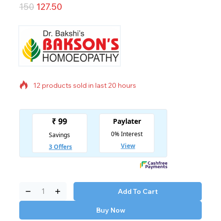
150
127.50
12 products sold in last 20 hours
Selling fast! Over 9 people have in their cart
Add To Cart
Buy Now