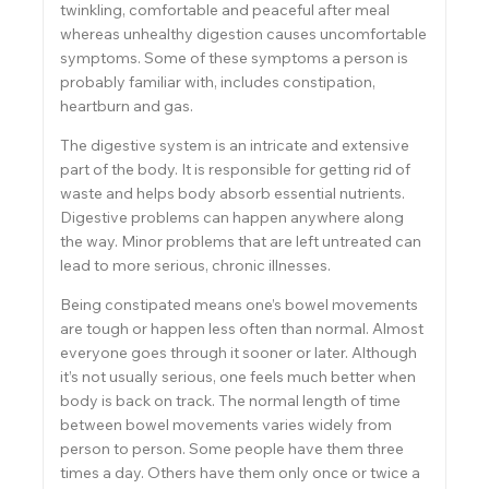
twinkling, comfortable and peaceful after meal
whereas unhealthy digestion causes uncomfortable
symptoms. Some of these symptoms a person is
probably familiar with, includes constipation,
heartburn and gas.
The digestive system is an intricate and extensive
part of the body. It is responsible for getting rid of
waste and helps body absorb essential nutrients.
Digestive problems can happen anywhere along
the way. Minor problems that are left untreated can
lead to more serious, chronic illnesses.
Being constipated means one’s bowel movements
are tough or happen less often than normal. Almost
everyone goes through it sooner or later. Although
it’s not usually serious, one feels much better when
body is back on track. The normal length of time
between bowel movements varies widely from
person to person. Some people have them three
times a day. Others have them only once or twice a