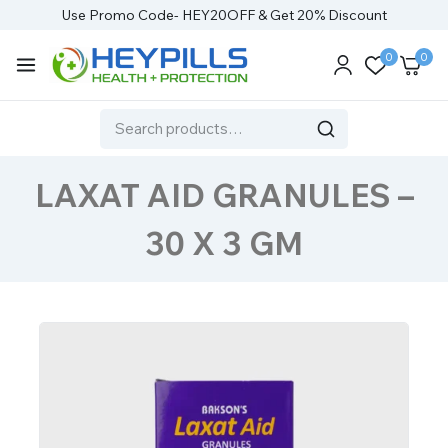
Use Promo Code- HEY20OFF & Get 20% Discount
0
0
LAXAT AID GRANULES –
30 X 3 GM