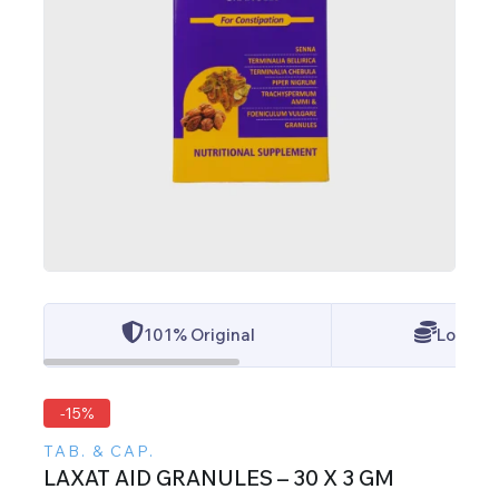
101% Original
Lowest 
-15%
TAB. & CAP.
LAXAT AID GRANULES – 30 X 3 GM