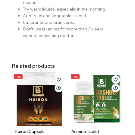
reason.
Try warm liquids, especially in the morning.
Add fruits and vegetables in diet.
Eat prunes and bran cereal.
Don’t use laxatives for more than 2 weeks
without consulting doctor.
Related products
-15%
-15%
Hairon Capsule
Arshina Tablet