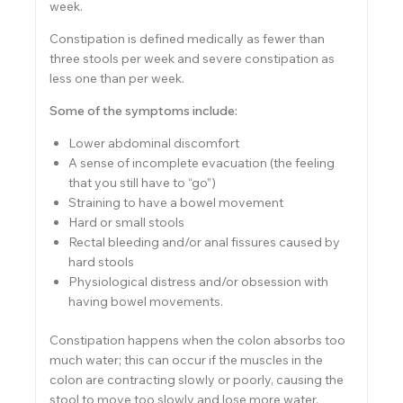
week.
Constipation is defined medically as fewer than
three stools per week and severe constipation as
less one than per week.
Some of the symptoms include:
Lower abdominal discomfort
A sense of incomplete evacuation (the feeling
that you still have to “go”)
Straining to have a bowel movement
Hard or small stools
Rectal bleeding and/or anal fissures caused by
hard stools
Physiological distress and/or obsession with
having bowel movements.
Constipation happens when the colon absorbs too
much water; this can occur if the muscles in the
colon are contracting slowly or poorly, causing the
stool to move too slowly and lose more water.