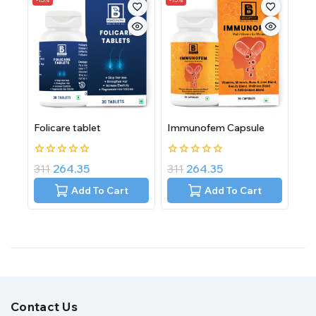
Folicare tablet
Immunofem Capsule
0
0
311
264.35
311
264.35
out
out
of
of
Add To Cart
Add To Cart
5
5
Contact Us