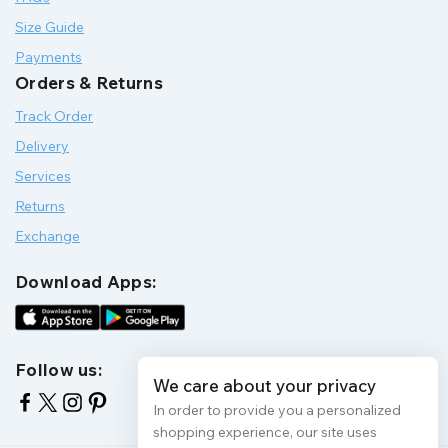
Size Guide
Payments
Orders & Returns
Track Order
Delivery
Services
Returns
Exchange
Download Apps:
Follow us:
We care about your privacy
In order to provide you a personalized
shopping experience, our site uses