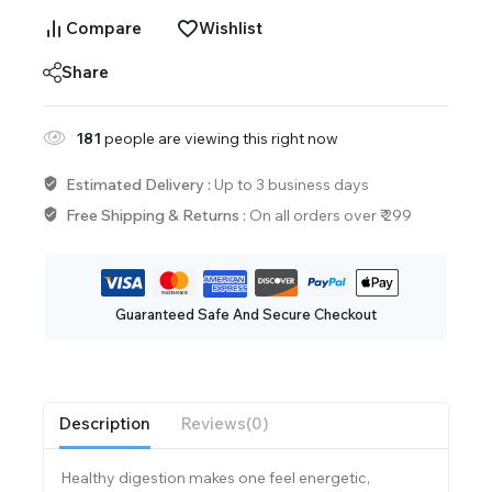
Compare
Wishlist
Share
181
people are viewing this right now
Estimated Delivery :
Up to 3 business days
Free Shipping & Returns :
On all orders over ₹ 299
Guaranteed Safe And Secure Checkout
Description
Reviews(0)
Healthy digestion makes one feel energetic,