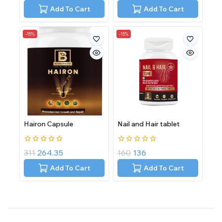
of
of
Add To Cart
Add To Cart
5
5
-15%
-15%
Hairon Capsule
Nail and Hair tablet
0
0
311
264.35
160
136
out
out
of
of
Add To Cart
Add To Cart
5
5