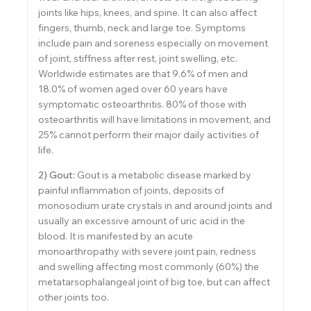
joints like hips, knees, and spine. It can also affect
fingers, thumb, neck and large toe. Symptoms
include pain and soreness especially on movement
of joint, stiffness after rest, joint swelling, etc.
Worldwide estimates are that 9.6% of men and
18.0% of women aged over 60 years have
symptomatic osteoarthritis. 80% of those with
osteoarthritis will have limitations in movement, and
25% cannot perform their major daily activities of
life.
2) Gout:
Gout is a metabolic disease marked by
painful inflammation of joints, deposits of
monosodium urate crystals in and around joints and
usually an excessive amount of uric acid in the
blood. It is manifested by an acute
monoarthropathy with severe joint pain, redness
and swelling affecting most commonly (60%) the
metatarsophalangeal joint of big toe, but can affect
other joints too.