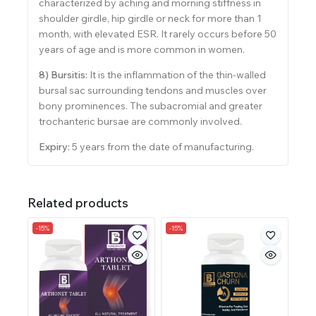
characterized by aching and morning stiffness in
shoulder girdle, hip girdle or neck for more than 1
month, with elevated ESR. It rarely occurs before 50
years of age and is more common in women.
8) Bursitis:
It is the inflammation of the thin-walled
bursal sac surrounding tendons and muscles over
bony prominences. The subacromial and greater
trochanteric bursae are commonly involved.
Expiry:
5 years from the date of manufacturing.
Related products
-15%
-15%