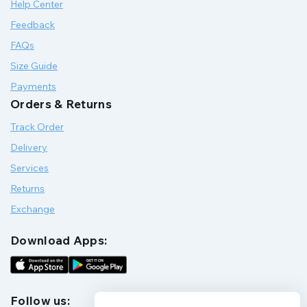
Help Center
Feedback
FAQs
Size Guide
Payments
Orders & Returns
Track Order
Delivery
Services
Returns
Exchange
Download Apps:
Follow us: