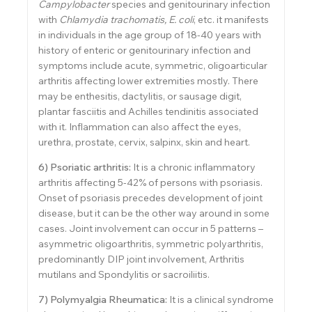
Campylobacter
species and genitourinary infection
with
Chlamydia trachomatis, E. coli
, etc. it manifests
in individuals in the age group of 18-40 years with
history of enteric or genitourinary infection and
symptoms include acute, symmetric, oligoarticular
arthritis affecting lower extremities mostly. There
may be enthesitis, dactylitis, or sausage digit,
plantar fasciitis and Achilles tendinitis associated
with it. Inflammation can also affect the eyes,
urethra, prostate, cervix, salpinx, skin and heart.
6) Psoriatic arthritis:
It is a chronic inflammatory
arthritis affecting 5-42% of persons with psoriasis.
Onset of psoriasis precedes development of joint
disease, but it can be the other way around in some
cases. Joint involvement can occur in 5 patterns –
asymmetric oligoarthritis, symmetric polyarthritis,
predominantly DIP joint involvement, Arthritis
mutilans and Spondylitis or sacroiliitis.
7) Polymyalgia Rheumatica:
It is a clinical syndrome