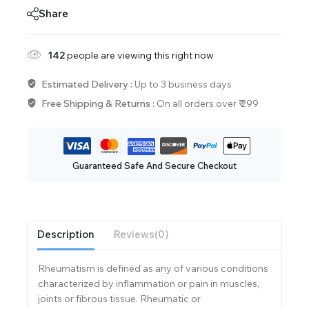
Share
142
people are viewing this right now
Estimated Delivery :
Up to 3 business days
Free Shipping & Returns :
On all orders over ₹ 299
Guaranteed Safe And Secure Checkout
Description
Reviews(0)
Rheumatism is defined as any of various conditions
characterized by inflammation or pain in muscles,
joints or fibrous tissue. Rheumatic or