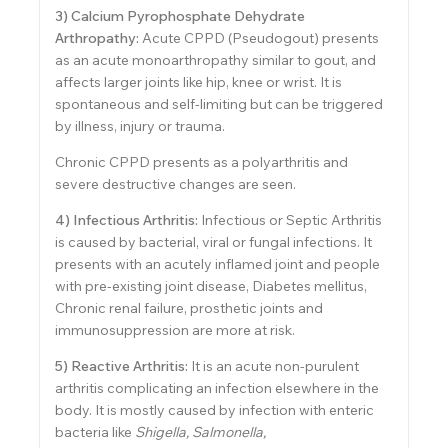
3) Calcium Pyrophosphate Dehydrate
Arthropathy:
Acute CPPD (Pseudogout) presents
as an acute monoarthropathy similar to gout, and
affects larger joints like hip, knee or wrist. It is
spontaneous and self-limiting but can be triggered
by illness, injury or trauma.
Chronic CPPD presents as a polyarthritis and
severe destructive changes are seen.
4) Infectious Arthritis:
Infectious or Septic Arthritis
is caused by bacterial, viral or fungal infections. It
presents with an acutely inflamed joint and people
with pre-existing joint disease, Diabetes mellitus,
Chronic renal failure, prosthetic joints and
immunosuppression are more at risk.
5) Reactive Arthritis:
It is an acute non-purulent
arthritis complicating an infection elsewhere in the
body. It is mostly caused by infection with enteric
bacteria like
Shigella, Salmonella,