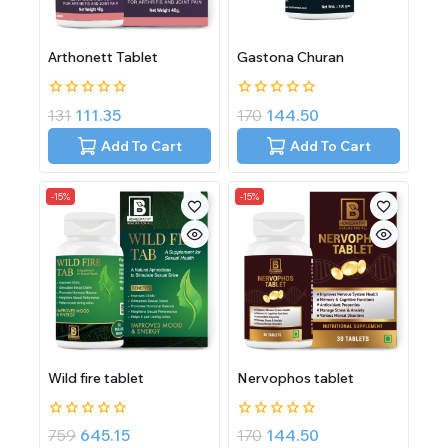
Arthonett Tablet
Gastona Churan
0
0
131
111.35
170
144.50
out
out
of
of
Add To Cart
Add To Cart
5
5
-15%
-15%
Wild fire tablet
Nervophos tablet
0
0
759
645.15
170
144.50
out
out