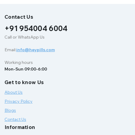
Contact Us
+91 954004 6004
Call or WhatsApp Us
Email:
info@heypills.com
Working hours
Mon-Sun 09:00-6:00
Get to know Us
About Us
Privacy Policy
Blogs
Contact Us
Information