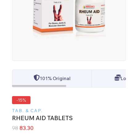
101% Original
Lowest 
-15%
TAB. & CAP.
RHEUM AID TABLETS
98
83.30