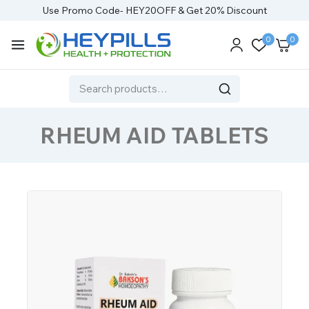
Use Promo Code- HEY20OFF & Get 20% Discount
0
0
RHEUM AID TABLETS