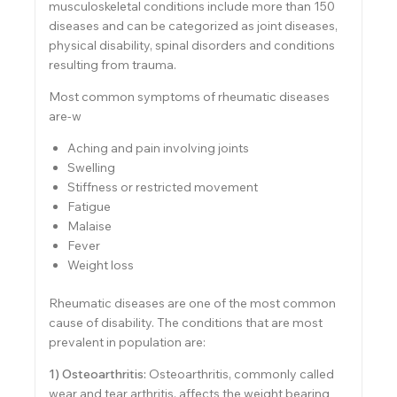
musculoskeletal conditions include more than 150
diseases and can be categorized as joint diseases,
physical disability, spinal disorders and conditions
resulting from trauma.
Most common symptoms of rheumatic diseases
are-w
Aching and pain involving joints
Swelling
Stiffness or restricted movement
Fatigue
Malaise
Fever
Weight loss
Rheumatic diseases are one of the most common
cause of disability. The conditions that are most
prevalent in population are:
1) Osteoarthritis:
Osteoarthritis, commonly called
wear and tear arthritis, affects the weight bearing