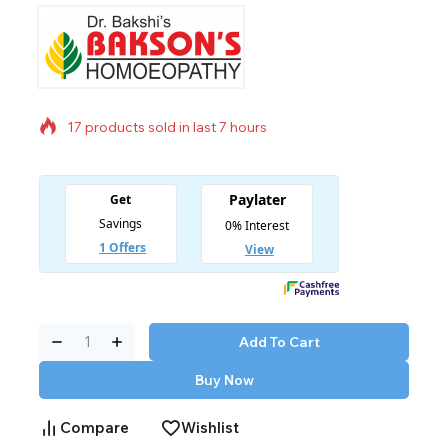
17 products sold in last 7 hours
Selling fast! Over 20 people have in their cart
Add To Cart
Buy Now
Compare
Wishlist