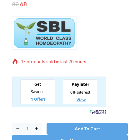
80
68
17 products sold in last 20 hours
Selling fast! Over 15 people have in their cart
Add To Cart