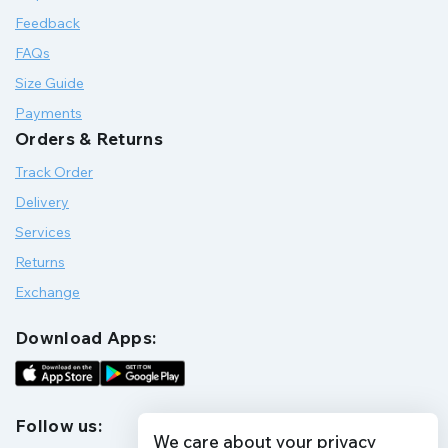
Feedback
FAQs
Size Guide
Payments
Orders & Returns
Track Order
Delivery
Services
Returns
Exchange
Download Apps:
Follow us:
We care about your privacy