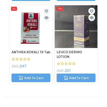
-5%
-15%
ANTHRA KOKALI 1X Tab
LEUCO DERMO
LOTION
0
260
247
out
0
260
221
of
out
5
of
Add To Cart
Add To Cart
5