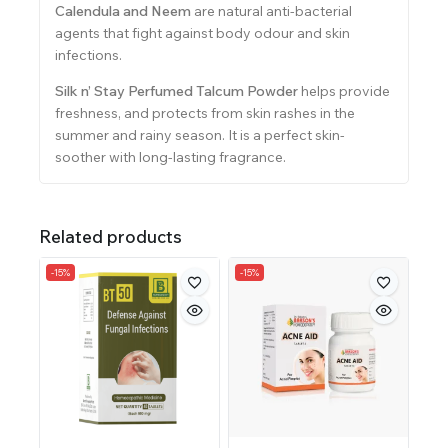
Calendula and Neem
are natural anti-bacterial
agents that fight against body odour and skin
infections.
Silk n’ Stay Perfumed Talcum Powder
helps provide
freshness, and protects from skin rashes in the
summer and rainy season. It is a perfect skin-
soother with long-lasting fragrance.
Related products
-15%
-15%