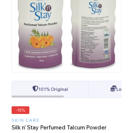
101% Original
Lowest 
-15%
SKIN CARE
Silk n’ Stay Perfumed Talcum Powder