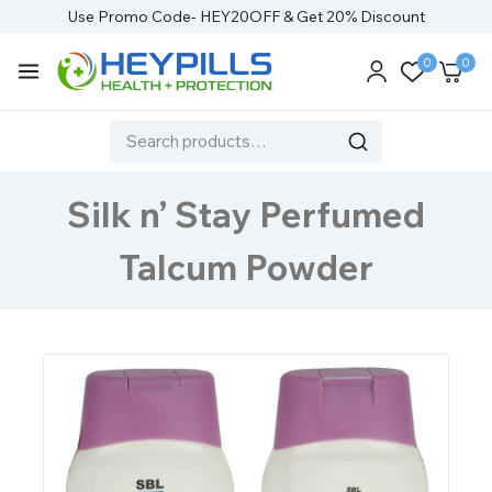
Use Promo Code- HEY20OFF & Get 20% Discount
0
0
Silk n’ Stay Perfumed
Talcum Powder