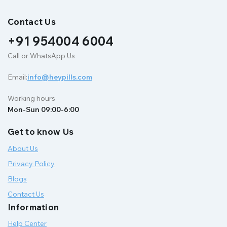
Contact Us
+91 954004 6004
Call or WhatsApp Us
Email:
info@heypills.com
Working hours
Mon-Sun 09:00-6:00
Get to know Us
About Us
Privacy Policy
Blogs
Contact Us
Information
Help Center