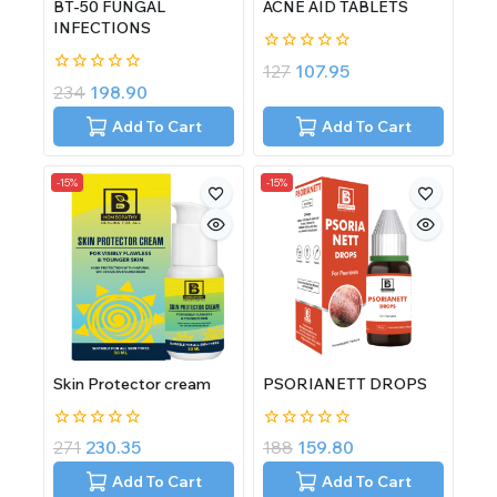
BT-50 FUNGAL
ACNE AID TABLETS
INFECTIONS
0
127
107.95
out
0
234
198.90
of
out
5
of
Add To Cart
Add To Cart
5
-15%
-15%
Skin Protector cream
PSORIANETT DROPS
0
0
271
230.35
188
159.80
out
out
of
of
Add To Cart
Add To Cart
5
5