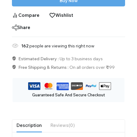
Buy Now
Compare
Wishlist
Share
162
people are viewing this right now
Estimated Delivery :
Up to 3 business days
Free Shipping & Returns :
On all orders over ₹ 299
Guaranteed Safe And Secure Checkout
Description
Reviews(0)