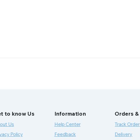
t to know Us
Information
Orders &
out Us
Help Center
Track Order
vacy Policy
Feedback
Delivery