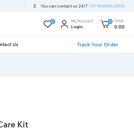
You can contact us 24/7
+91 954004 6004
Total
My Account
0
0
Login
0
.00
Track Your Order
ntact Us
Care Kit