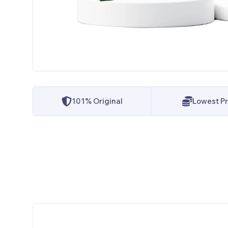
101% Original
Lowest Pr