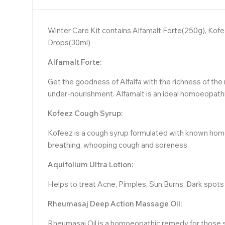
Winter Care Kit contains Alfamalt Forte(250g), Ko
Drops(30ml)
Alfamalt Forte:
Get the goodness of Alfalfa with the richness of the 
under-nourishment. Alfamalt is an ideal homoeopathic
Kofeez Cough Syrup:
Kofeez is a cough syrup formulated with known homoeo
breathing, whooping cough and soreness.
Aquifolium Ultra Lotion:
Helps to treat Acne, Pimples, Sun Burns, Dark spots 
Rheumasaj Deep Action Massage Oil:
Rheumasaj Oil is a homoeopathic remedy for those suff