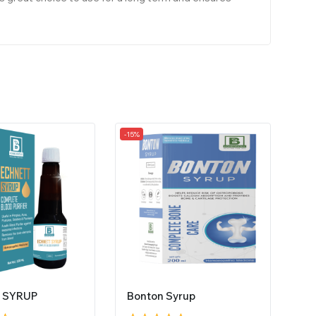
-15%
 SYRUP
Bonton Syrup