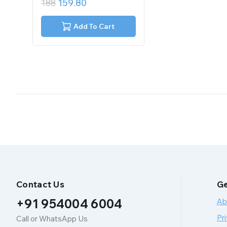
188
159.80
out
of
5
Add To Cart
Contact Us
Ge
+91 954004 6004
Ab
Pri
Call or WhatsApp Us