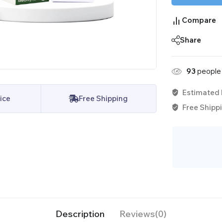
Compare
Share
93
people 
Estimated 
ice
Free Shipping
Free Shippi
Description
Reviews(0)