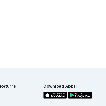
 Returns
Download Apps: