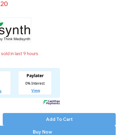
.20
sold in last 9 hours
t! Over 9 people have in their cart
Add To Cart
Buy Now