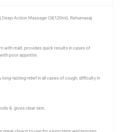
saj Deep Action Massage Oil(120ml), Rehumasaj
m with malt, provides quick results in cases of
with poor appetite.
lasting relief in all cases of cough, difficulty in
ils & gives clear skin.
is great choice to use for a long term and ensures