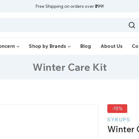
Free Shipping on orders over
₹299
!
oncern
Shop by Brands
Blog
About Us
Co
Winter Care Kit
-15%
SYRUPS
Winter 