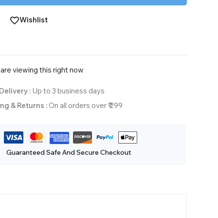
Wishlist
are viewing this right now
Delivery :
Up to 3 business days
ng & Returns :
On all orders over ₹ 299
Guaranteed Safe And Secure Checkout