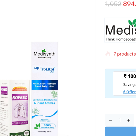
1,052
894
7 products 
Selling fas