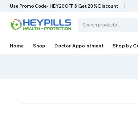
Use Promo Code- HEY20OFF & Get 20% Discount
Home
Shop
Doctor Appointment
Shop by C