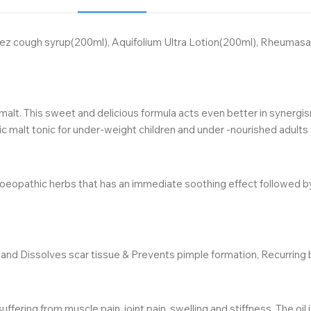
feez cough syrup(200ml), Aquifolium Ultra Lotion(200ml), Rheuma
malt. This sweet and delicious formula acts even better in synergis
 malt tonic for under-weight children and under -nourished adults 
pathic herbs that has an immediate soothing effect followed by long-
and Dissolves scar tissue & Prevents pimple formation, Recurring bo
ering from muscle pain, joint pain, swelling and stiffness. The oil 