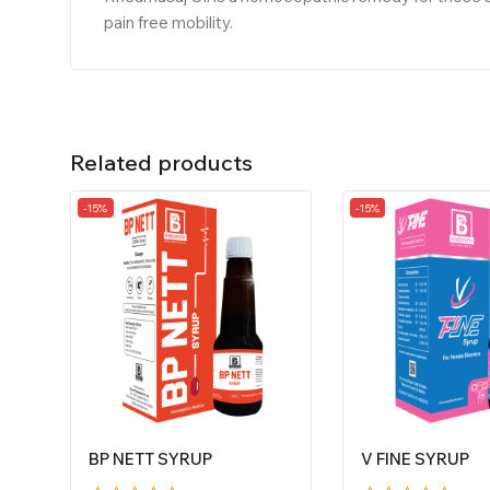
pain free mobility.
Related products
-15%
-15%
BP NETT SYRUP
V FINE SYRUP