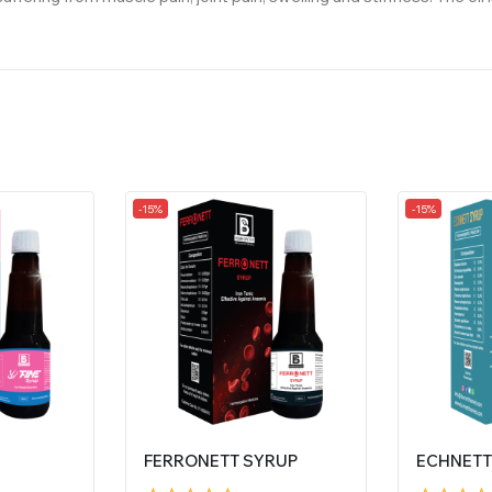
-15%
-15%
FERRONETT SYRUP
ECHNETT