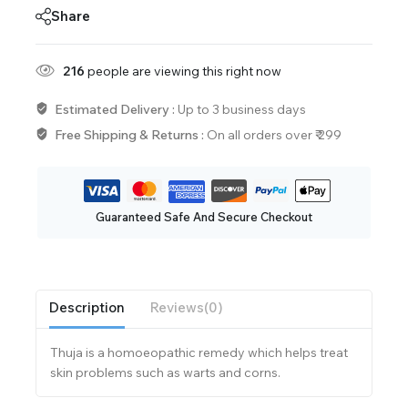
Share
216
people are viewing this right now
Estimated Delivery :
Up to 3 business days
Free Shipping & Returns :
On all orders over ₹ 299
Guaranteed Safe And Secure Checkout
Description
Reviews(0)
Thuja is a homoeopathic remedy which helps treat
skin problems such as warts and corns.