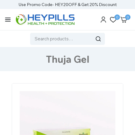
Use Promo Code- HEY20OFF & Get 20% Discount
0
0
Thuja Gel