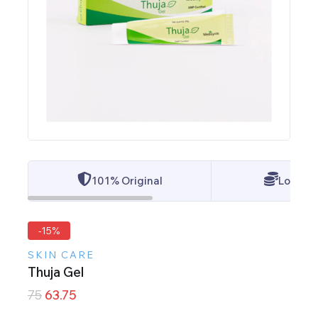
101% Original
Lowest 
-15%
SKIN CARE
Thuja Gel
75
63.75