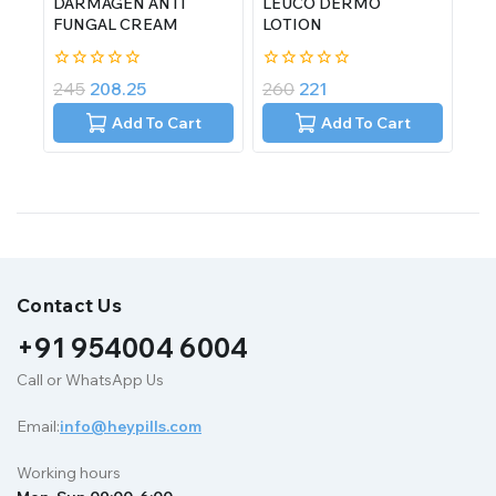
DARMAGEN ANTI
LEUCO DERMO
FUNGAL CREAM
LOTION
0
0
245
208.25
260
221
out
out
of
of
Add To Cart
Add To Cart
5
5
Contact Us
+91 954004 6004
Call or WhatsApp Us
Email:
info@heypills.com
Working hours