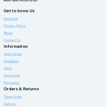
Mon-Sun 09:00-6:00
Get to know Us
About Us
Privacy Policy
Blogs
Contact Us
Information
Help Center
Feedback
FAQs
Size Guide
Payments
Orders & Returns
Track Order
Delivery