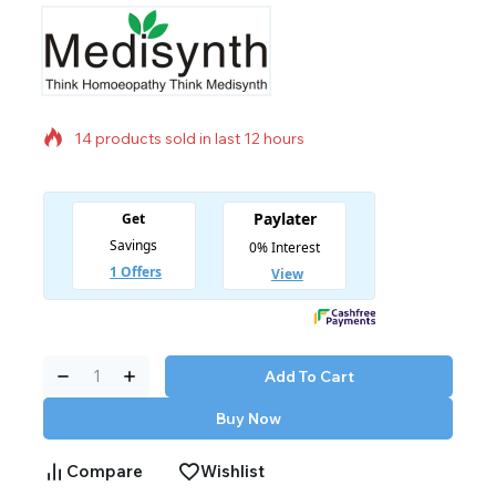
14 products sold in last 12 hours
Selling fast! Over 4 people have in their cart
Add To Cart
Buy Now
Compare
Wishlist