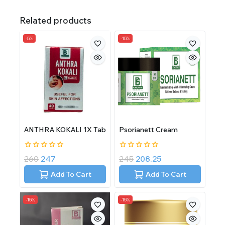
Related products
-5%
-15%
ANTHRA KOKALI 1X Tab
Psorianett Cream
0
0
260
247
245
208.25
out
out
of
of
Add To Cart
Add To Cart
5
5
-15%
-15%